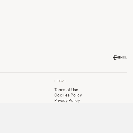
EN
EL
LEGAL
Terms of Use
Cookies Policy
Privacy Policy