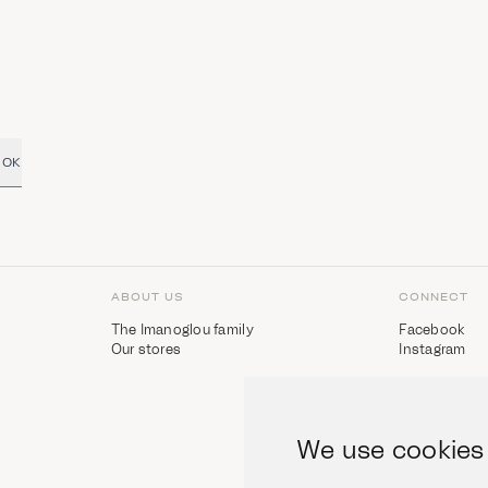
OK
ABOUT US
CONNECT
The Imanoglou family
Facebook
Our stores
Instagram
We use cookies