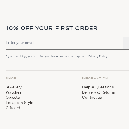
10% OFF YOUR FIRST ORDER
Email address
By subscribing, you confirm you have read and accept our
Privacy Policy
SHOP
INFORMATION
Jewellery
Help & Questions
Watches
Delivery & Returns
Objects
Contact us
Escape in Style
Giftcard