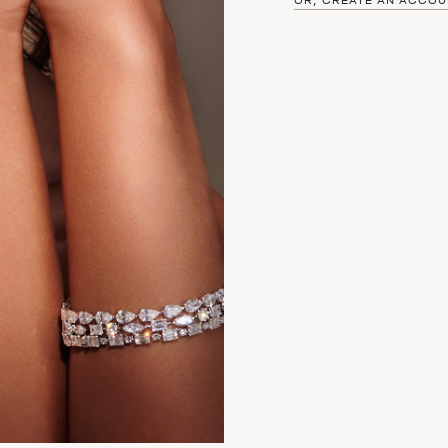
OR, CREATE AN ACCOU