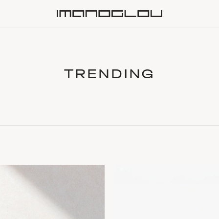
Homepage
TRENDING