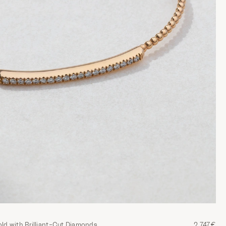
old with Brilliant-Cut Diamonds
2,747€