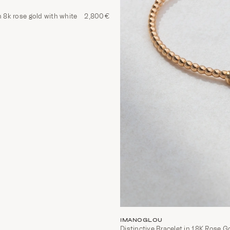
n 8k rose gold with white
2,800€
IMANOGLOU
Distinctive Bracelet in 18K Rose G