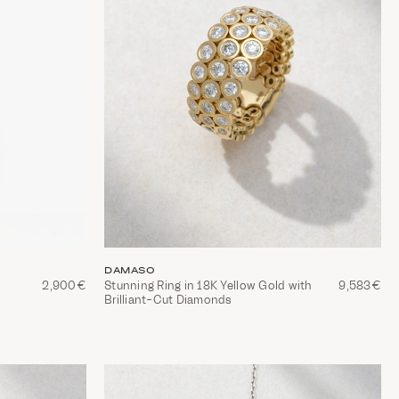
DAMASO
2,900€
Stunning Ring in 18K Yellow Gold with
9,583€
Brilliant-Cut Diamonds