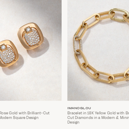
IMANOGLOU
 Rose Gold with Brilliant-Cut
Bracelet in 18K Yellow Gold with Br
Modern Square Design
Cut Diamonds in a Modern & Mini
Design