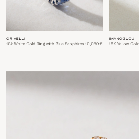
CRIVELLI
IMANOGLOU
18k White Gold Ring with Blue Sapphires
10,050€
18K Yellow Gol