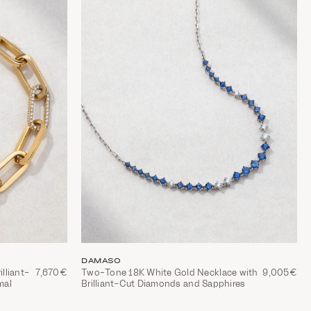
DAMASO
illiant-
7,670€
Two-Tone 18K White Gold Necklace with
9,005€
mal
Brilliant-Cut Diamonds and Sapphires