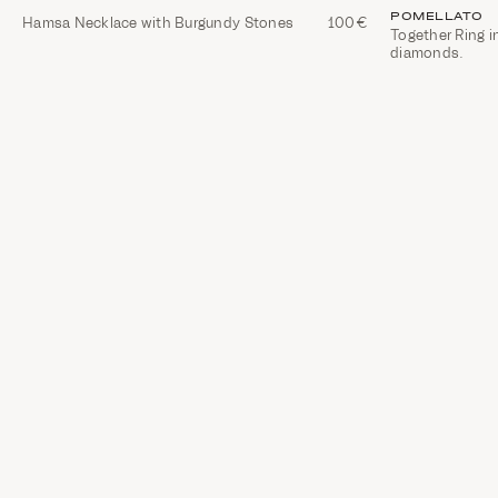
POMELLATO
Hamsa Necklace with Burgundy Stones
100€
Together Ring i
diamonds.