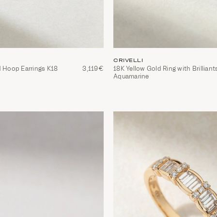
CRIVELLI
d Hoop Earrings K18
3,119€
18Κ Yellow Gold Ring with Brilliant
Aquamarine