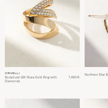
CRIVELLI
Northern Star B
Sculptural 18K Rose Gold Ring with
7,490€
Diamonds