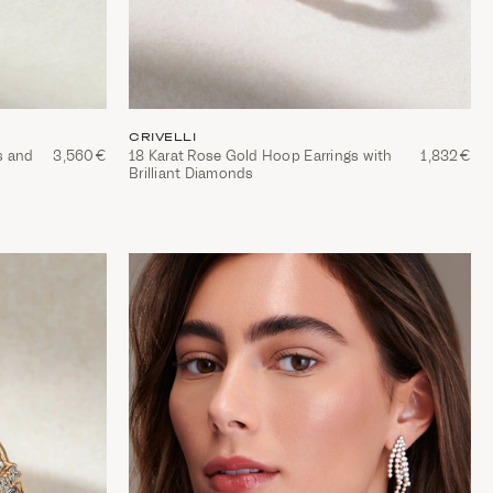
CRIVELLI
s and
3,560€
18 Karat Rose Gold Hoop Earrings with
1,832€
Brilliant Diamonds