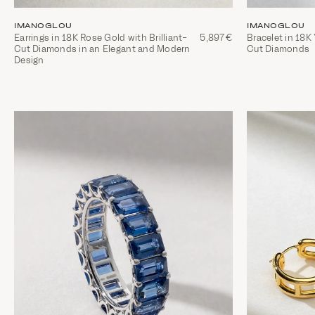
IMANOGLOU
IMANOGLOU
Earrings in 18K Rose Gold with Brilliant-
5,897€
Bracelet in 18K 
Cut Diamonds in an Elegant and Modern
Cut Diamonds
Design