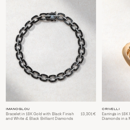
IMANOGLOU
CRIVELLI
Bracelet in 18K Gold with Black Finish
13,301€
Earrings in 18K
and White & Black Brilliant Diamonds
Diamonds in a 