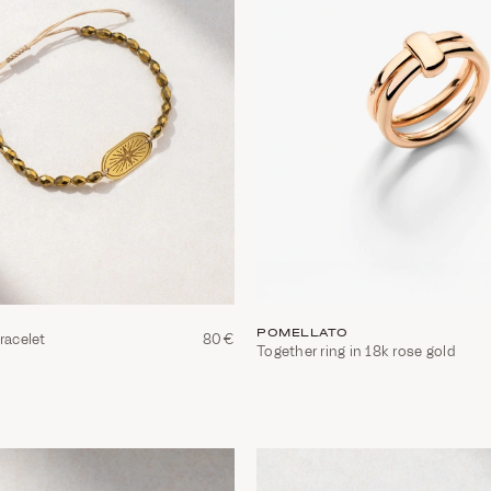
POMELLATO
racelet
80€
Together ring in 18k rose gold