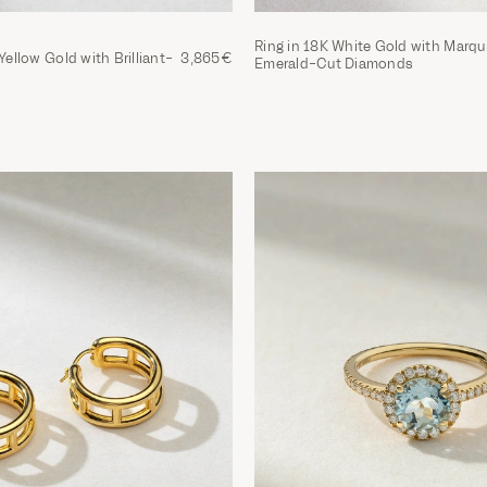
Ring in 18K White Gold with Marqu
Yellow Gold with Brilliant-
3,865€
Emerald-Cut Diamonds