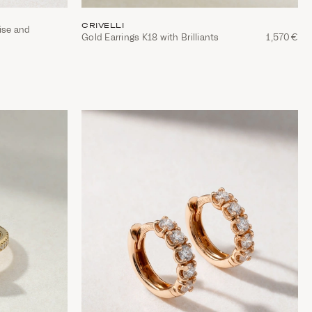
CRIVELLI
ise and
Gold Earrings Κ18 with Brilliants
1,570€