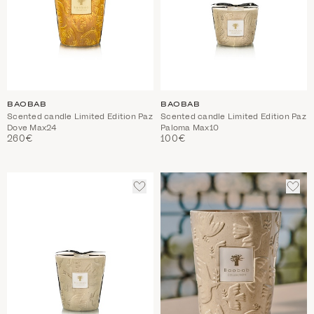
BAOBAB
BAOBAB
Scented candle Limited Edition Paz
Scented candle Limited Edition Paz
Dove Max24
Paloma Max10
260€
100€
ADD
ADD
TO
TO
WISHLIST
WIS