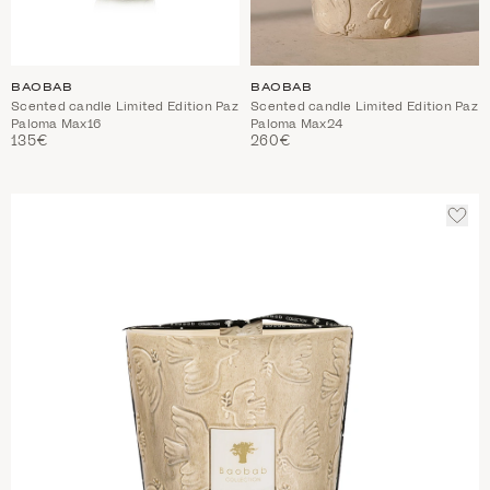
BAOBAB
BAOBAB
Scented candle Limited Edition Paz
Scented candle Limited Edition Paz
Paloma Max16
Paloma Max24
135€
260€
ADD
TO
WIS