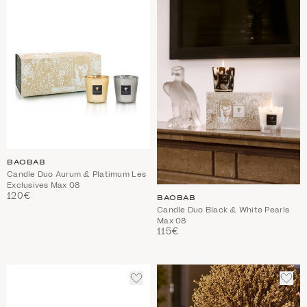
WISHLIST
WIS
BAOBAB
Candle Duo Aurum & Platimum Les
Exclusives Max 08
120€
BAOBAB
Candle Duo Black & White Pearls
Max 08
115€
ADD
ADD
TO
TO
WISHLIST
WIS