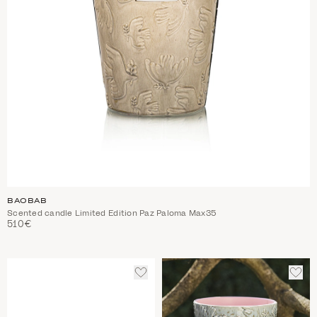
BAOBAB
Scented candle Limited Edition Paz Paloma Max35
510€
ADD
ADD
TO
TO
WISHLIST
WIS