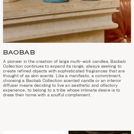
BAOBAB
A pioneer in the creation of large multi-wick candles, Baobab
Collection continues to expand its range, always seeking to
create refined objects with sophisticated fragrances that are
thought of as skin scents. Like a manifesto, a commitment,
choosing a Baobab Collection scented candle or an interior
diffuser means deciding to live an aesthetic and olfactory
experience, to belong to a tribe whose intimate desire is to
dress their home with a soulful complement.