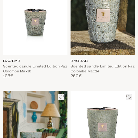
BAOBAB
BAOBAB
Scented candle Limited Edition Paz
Scented candle Limited Edition Paz
Colombe Max16
Colombe Max24
135€
260€
ADD
ADD
TO
TO
WISHLIST
WIS