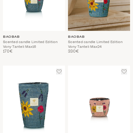
BAOBAB
BAOBAB
Scented candle Limited Edition
Scented candle Limited Edition
Vony Tanteli Max16
Vony Tanteli Max24
170€
330€
ADD
ADD
TO
TO
WISHLIST
WIS