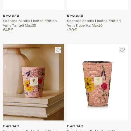
BAOBAB
BAOBAB
Scented candle Limited Edition
Scented candle Limited Edition
Vony Tanteli Max35
Vony Kopelika Max10
645€
120€
ADD
ADD
TO
TO
WISHLIST
WIS
BAOBAB
BAOBAB