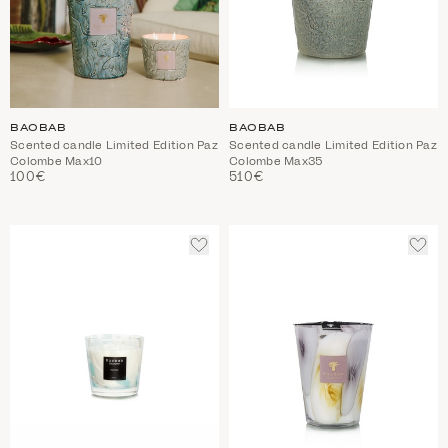
BAOBAB
BAOBAB
Scented candle Limited Edition Paz
Scented candle Limited Edition Paz
Colombe Max10
Colombe Max35
100€
510€
ADD
ADD
TO
TO
WISHLIST
WIS