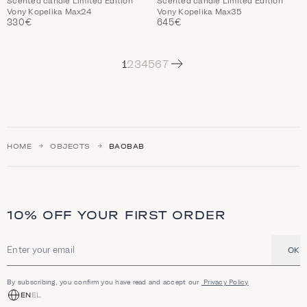
Scented candle Limited Edition
Scented candle Limited Edition
Vony Kopelika Max24
Vony Kopelika Max35
330€
645€
Next
1
2
3
4
5
6
7
HOME
OBJECTS
BAOBAB
10% OFF YOUR FIRST ORDER
OK
Email address
By subscribing, you confirm you have read and accept our
Privacy Policy
EN
EL