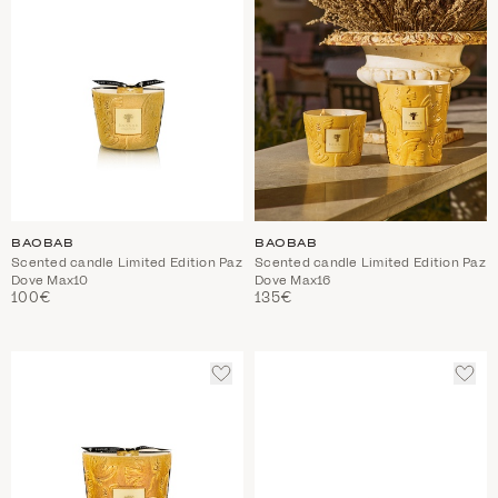
BAOBAB
BAOBAB
Scented candle Limited Edition Paz
Scented candle Limited Edition Paz
Dove Max10
Dove Max16
100€
135€
ADD
ADD
TO
TO
WISHLIST
WIS