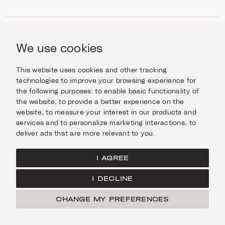
SHOP
Jewellery
We use cookies
INFORMATION
Watches
Objects
Help & Questions
Escape in Style
This website uses cookies and other tracking
ABOUT US
Giftcard
technologies to improve your browsing experience for
Delivery & Returns
the following purposes:
to enable basic functionality of
The Imanoglou family
Contact us
CONNECT
the website
,
to provide a better experience on the
Our stores
website
,
to measure your interest in our products and
Facebook
LEGAL
services and to personalize marketing interactions
,
to
Instagram
deliver ads that are more relevant to you
.
Terms of Use
X
Cookies Policy
Pinterest
I AGREE
Privacy Policy
I DECLINE
Home
CHANGE MY PREFERENCES
FILTER
© Imanoglou 2026
Created by
Radial