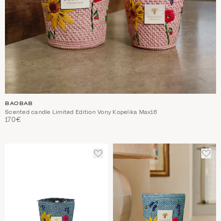
BAOBAB
Scented candle Limited Edition Vony Kopelika Max16
170€
ADD
ADD
TO
TO
WISHLIST
WIS