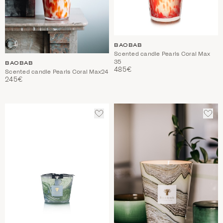
BAOBAB
Scented candle Pearls Coral Max
35
BAOBAB
485€
Scented candle Pearls Coral Max24
245€
ADD
ADD
TO
TO
WISHLIST
WIS