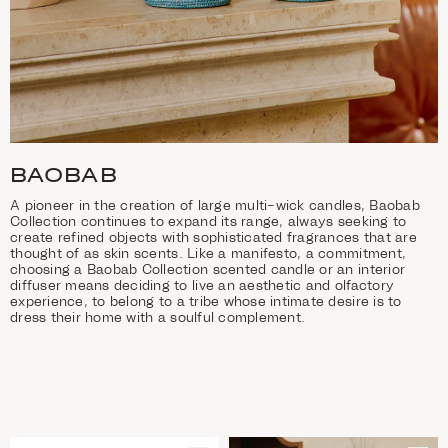
BAOBAB
A pioneer in the creation of large multi-wick candles, Baobab
Collection continues to expand its range, always seeking to
create refined objects with sophisticated fragrances that are
thought of as skin scents. Like a manifesto, a commitment,
choosing a Baobab Collection scented candle or an interior
diffuser means deciding to live an aesthetic and olfactory
experience, to belong to a tribe whose intimate desire is to
dress their home with a soulful complement.