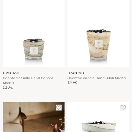
BAOBAB
BAOBAB
Scented candle Sand Sonora
Scented candle Sand Siloli Max16
170€
Max10
120€
ADD
ADD
TO
TO
WISHLIST
WIS