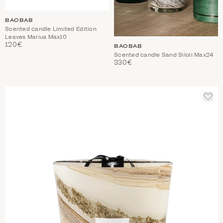
BAOBAB
Scented candle Limited Edition
Leaves Marius Max10
120€
BAOBAB
Scented candle Sand Siloli Max24
330€
ADD
TO
WIS