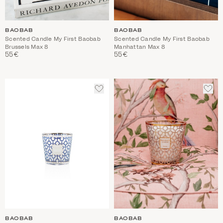
BAOBAB
BAOBAB
Scented Candle My First Baobab
Scented Candle My First Baobab
Brussels Max 8
Manhattan Max 8
55€
55€
ADD
ADD
TO
TO
WISHLIST
WIS
BAOBAB
BAOBAB