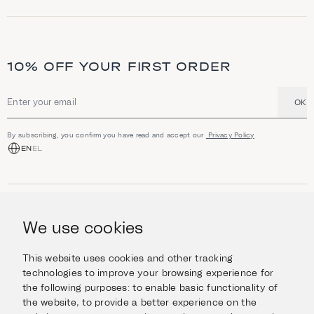
10% OFF YOUR FIRST ORDER
OK
Email address
By subscribing, you confirm you have read and accept our
Privacy Policy
EN
EL
SHOP
Jewellery
We use cookies
INFORMATION
Watches
Objects
Help & Questions
Escape in Style
This website uses cookies and other tracking
ABOUT US
Giftcard
technologies to improve your browsing experience for
Delivery & Returns
the following purposes:
to enable basic functionality of
The Imanoglou family
Contact us
CONNECT
the website
,
to provide a better experience on the
Our stores