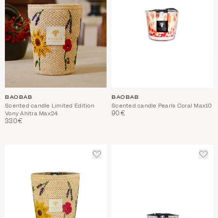
BAOBAB
BAOBAB
Scented candle Limited Edition
Scented candle Pearls Coral Max10
90€
Vony Ahitra Max24
330€
ADD
ADD
TO
TO
WISHLIST
WIS