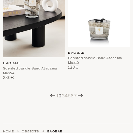
BAOBAB
Scented candle Sand Atacama
Max10
BAOBAB
120€
Scented candle Sand Atacama
Max24
330€
Next
1
2
3
4
5
6
7
HOME
OBJECTS
BAOBAB