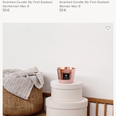
Scented Candle My First Baobab
Scented Candle My First Baobab
Gentlemen Max 8
Women Max 8
55€
55€
ADD
TO
WIS