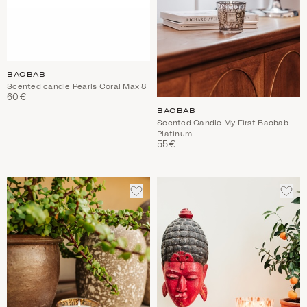
BAOBAB
Scented candle Pearls Coral Max 8
60€
BAOBAB
Scented Candle My First Baobab
Platinum
55€
ADD
ADD
TO
TO
WISHLIST
WIS