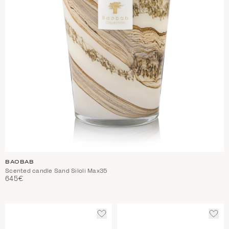
BAOBAB
Scented candle Sand Siloli Max35
645€
ADD
ADD
TO
TO
WISHLIST
WIS