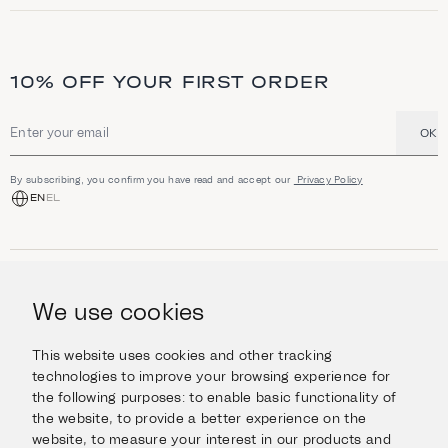
t
i
o
n
a
10% OFF YOUR FIRST ORDER
n
d
h
i
OK
Email address
g
h
l
By subscribing, you confirm you have read and accept our
Privacy Policy
i
EN
EL
g
h
t
s
SHOP
Jewellery
We use cookies
INFORMATION
Watches
Objects
Help & Questions
Escape in Style
This website uses cookies and other tracking
ABOUT US
Giftcard
technologies to improve your browsing experience for
Delivery & Returns
the following purposes:
to enable basic functionality of
The Imanoglou family
Contact us
CONNECT
the website
,
to provide a better experience on the
Our stores
website
,
to measure your interest in our products and
Facebook