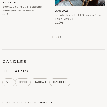
BAOBAB
Scented candle All Seasons
Serengeti Plains Max 10
BAOBAB
80€
Scented candle All Seasons Nosy
Iranja Max 24
220€
1
…
8
9
C
a
t
CANDLES
e
g
o
SEE ALSO
r
y
d
ALL
ONNO
BAOBAB
CANDLES
e
s
c
r
i
HOME
OBJECTS
CANDLES
p