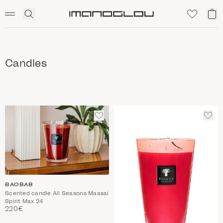
SCENTED CANDLES
Click
My
Homepage
to
ca
expand
search
Candles
ADD
ADD
TO
TO
WISHLIST
WIS
BAOBAB
Scented candle All Seasons Maasai
Spirit Max 24
220€