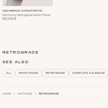
VACHERON CONSTANTIN
Patrimony Retrograde Moon Phase
59,000€
C
a
t
RETROGRADE
e
g
o
SEE ALSO
r
y
d
ALL
MOON-PHASE
RETROGRADE
COMPLETE CALENDAR
e
s
c
r
i
HOME
WATCHES
RETROGRADE
p
t
i
o