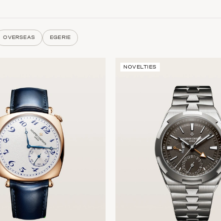
OVERSEAS
EGERIE
NOVELTIES