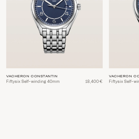
VACHERON CONSTANTIN
VACHERON CO
Fiftysix Self-winding 40mm
18,400€
Fiftysix Self-