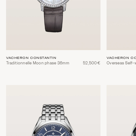
VACHERON CONSTANTIN
VACHERON CO
Traditionnelle Moon phase 36mm
52,500€
Overseas Self