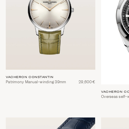
VACHERON CONSTANTIN
Patrimony Manual-winding 39mm
29,600€
VACHERON CO
Overseas self-