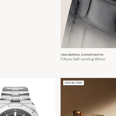
VACHERON CONSTANTIN
Fiftysix Self-winding 40mm
NOVELTIES