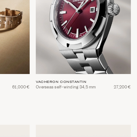
VACHERON CONSTANTIN
61,000€
Overseas self-winding 34,5 mm
27,200€