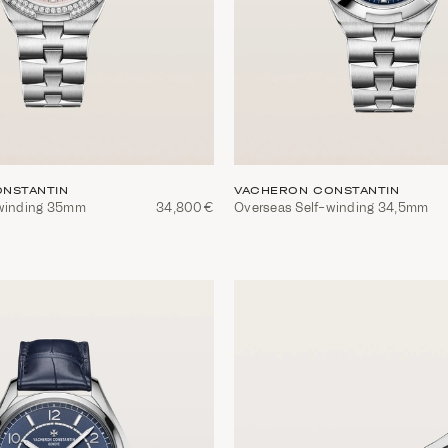
NSTANTIN
VACHERON CONSTANTIN
-winding 35mm
34,800€
Overseas Self-winding 34,5mm