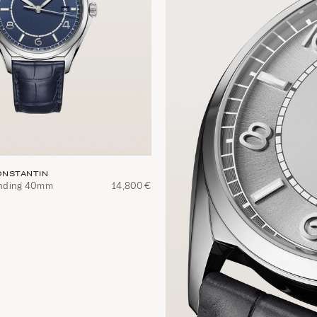
NSTANTIN
winding 40mm
14,800€