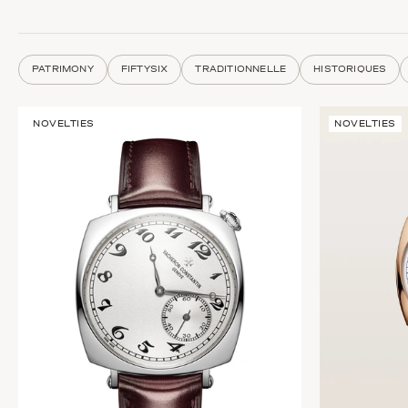
PATRIMONY
FIFTYSIX
TRADITIONNELLE
HISTORIQUES
NOVELTIES
NOVELTIES