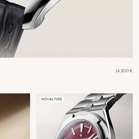
14,800€
NOVELTIES