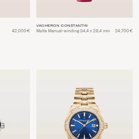
VACHERON CONSTANTIN
42,000€
Malte Manual-winding 34,4 x 28,4 mm
24,700€