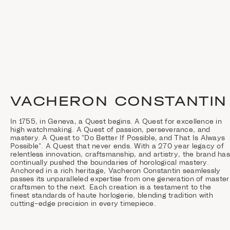
VACHERON CONSTANTIN
In 1755, in Geneva, a Quest begins. A Quest for excellence in
high watchmaking. A Quest of passion, perseverance, and
mastery. A Quest to "Do Better If Possible, and That Is Always
Possible". A Quest that never ends. With a 270 year legacy of
relentless innovation, craftsmanship, and artistry, the brand has
continually pushed the boundaries of horological mastery.
Anchored in a rich heritage, Vacheron Constantin seamlessly
passes its unparalleled expertise from one generation of master
craftsmen to the next. Each creation is a testament to the
finest standards of haute horlogerie, blending tradition with
cutting-edge precision in every timepiece.