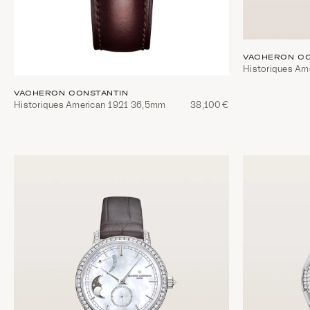
VACHERON CO
Historiques A
VACHERON CONSTANTIN
Historiques American 1921 36,5mm
38,100€