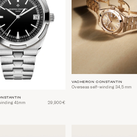
VACHERON CONSTANTIN
Overseas self-winding 34,5 mm
NSTANTIN
winding 41mm
29,900€