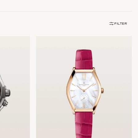
FILTER