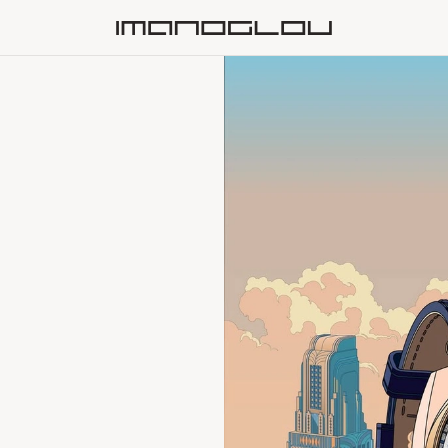
Homepage