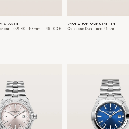
NSTANTIN
VACHERON CONSTANTIN
merican 1921 40x40 mm
46,100€
Overseas Dual Time 41mm