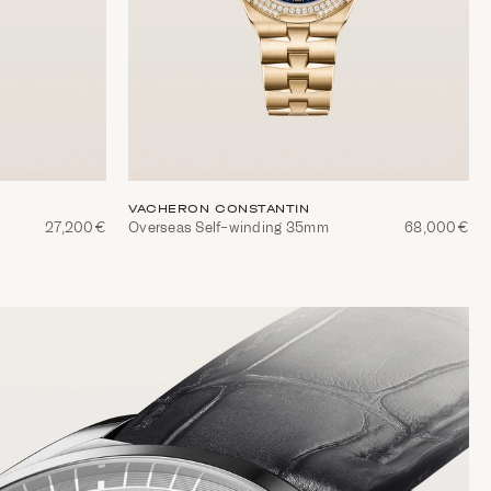
VACHERON CONSTANTIN
27,200€
Overseas Self-winding 35mm
68,000€