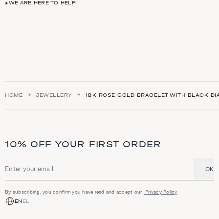
WE ARE HERE TO HELP
HOME
JEWELLERY
18K ROSE GOLD BRACELET WITH BLACK D
10% OFF YOUR FIRST ORDER
OK
Email address
By subscribing, you confirm you have read and accept our
Privacy Policy
EN
EL