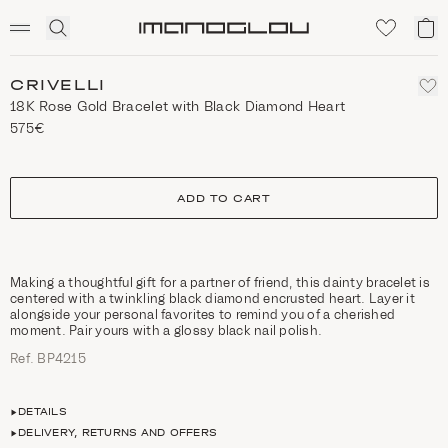
SCENTED CANDLES
Click
My
Homepage
to
ca
expand
search
CRIVELLI
18K Rose Gold Bracelet with Black Diamond Heart
575€
size
ADD TO CART
Making a thoughtful gift for a partner of friend, this dainty bracelet is
centered with a twinkling black diamond encrusted heart. Layer it
alongside your personal favorites to remind you of a cherished
moment. Pair yours with a glossy black nail polish.
Ref. ΒΡ4215
DETAILS
DELIVERY, RETURNS AND OFFERS