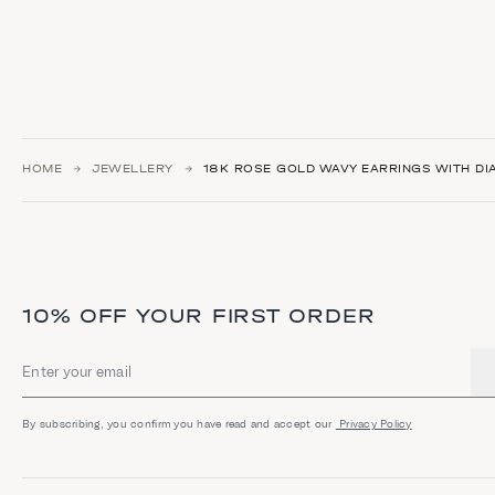
HOME
JEWELLERY
18K ROSE GOLD WAVY EARRINGS WITH D
10% OFF YOUR FIRST ORDER
Email address
By subscribing, you confirm you have read and accept our
Privacy Policy