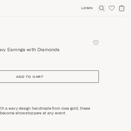
LOGIN
Click
to
expand
search
vy Earrings with Diamonds
ADD TO CART
ith a wavy design handmade from rose gold, these
l become showstoppers at any event.