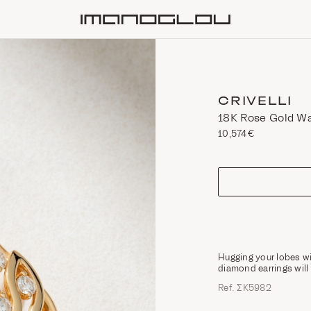
Homepage
CRIVELLI
18K Rose Gold Wa
10,574€
size
Hugging your lobes w
diamond earrings wil
Ref. ΣΚ5982