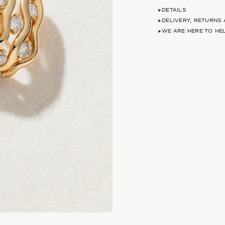
DETAILS
DELIVERY, RETURNS
WE ARE HERE TO HE