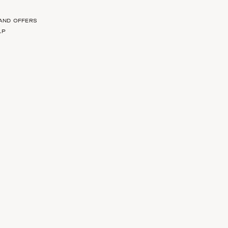
 AND OFFERS
LP