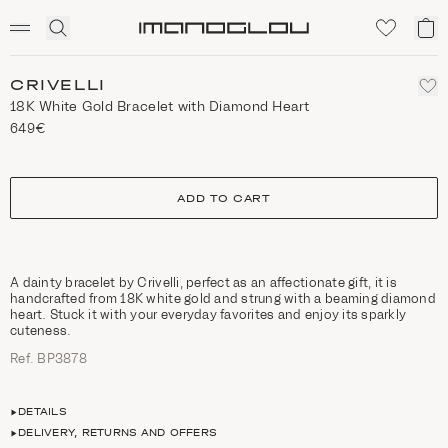
SCENTED CANDLES
Click
My
Homepage
to
ca
expand
search
CRIVELLI
18K White Gold Bracelet with Diamond Heart
649€
size
ADD TO CART
A dainty bracelet by Crivelli, perfect as an affectionate gift, it is
handcrafted from 18K white gold and strung with a beaming diamond
heart. Stuck it with your everyday favorites and enjoy its sparkly
cuteness.
Ref. ΒΡ3878
DETAILS
DELIVERY, RETURNS AND OFFERS