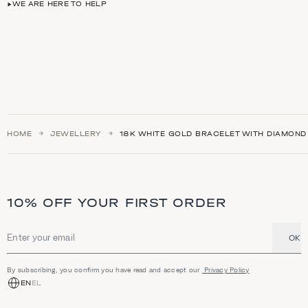
WE ARE HERE TO HELP
HOME
JEWELLERY
18K WHITE GOLD BRACELET WITH DIAMOND
10% OFF YOUR FIRST ORDER
OK
Email address
By subscribing, you confirm you have read and accept our
Privacy Policy
EN
EL