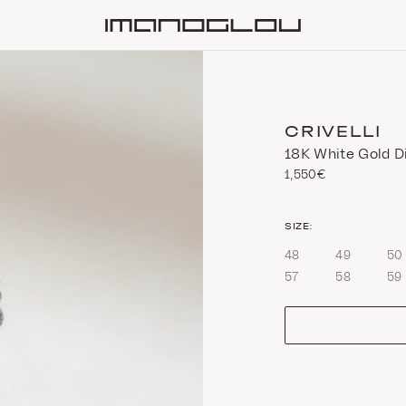
Homepage
CRIVELLI
18K White Gold D
1,550€
size
SIZE:
48
49
50
57
58
59