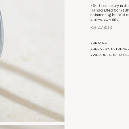
Effortless luxury is d
Handcrafted from 18K 
shimmering brilliant 
anniversary gift.
Ref. ΔΑ8113
DETAILS
DELIVERY, RETURNS
WE ARE HERE TO HE