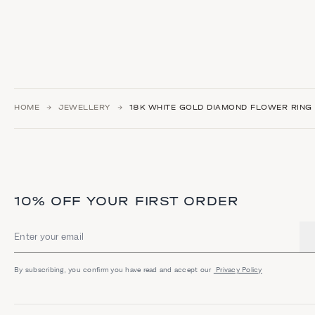
HOME
JEWELLERY
18K WHITE GOLD DIAMOND FLOWER RING
10% OFF YOUR FIRST ORDER
Email address
By subscribing, you confirm you have read and accept our
Privacy Policy