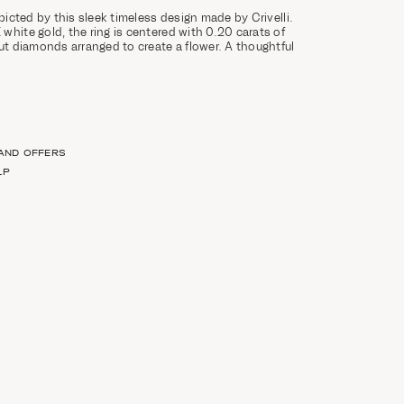
epicted by this sleek timeless design made by Crivelli.
white gold, the ring is centered with 0.20 carats of
cut diamonds arranged to create a flower. A thoughtful
 AND OFFERS
LP