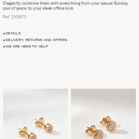
Elegantly combine them with everything from your casual Sunday
pair of jeans to your sleek office look.
Ref. ΣΚ5672
DETAILS
DELIVERY, RETURNS AND OFFERS
WE ARE HERE TO HELP