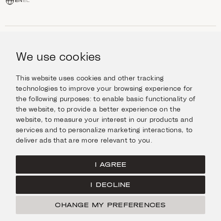
EN
EL
SHOP
Jewellery
We use cookies
INFORMATION
Watches
Objects
Help & Questions
Escape in Style
This website uses cookies and other tracking
ABOUT US
Giftcard
technologies to improve your browsing experience for
Delivery & Returns
the following purposes:
to enable basic functionality of
The Imanoglou family
Contact us
CONNECT
the website
,
to provide a better experience on the
Our stores
website
,
to measure your interest in our products and
Facebook
LEGAL
services and to personalize marketing interactions
,
to
Instagram
deliver ads that are more relevant to you
.
Terms of Use
X
Cookies Policy
Pinterest
I AGREE
Privacy Policy
I DECLINE
Home
CHANGE MY PREFERENCES
© Imanoglou 2026
Created by
Radial