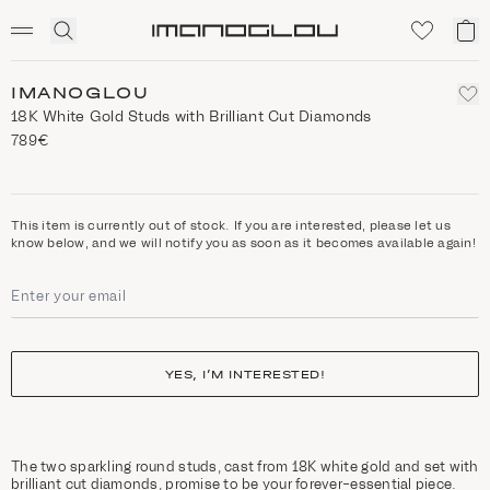
SCENTED CANDLES
Click
My
Homepage
to
ca
expand
search
IMANOGLOU
18K White Gold Studs with Brilliant Cut Diamonds
789€
This item is currently out of stock. If you are interested, please let us
know below, and we will notify you as soon as it becomes available again!
YES, I’M INTERESTED!
The two sparkling round studs, cast from 18K white gold and set with
brilliant cut diamonds, promise to be your forever-essential piece.