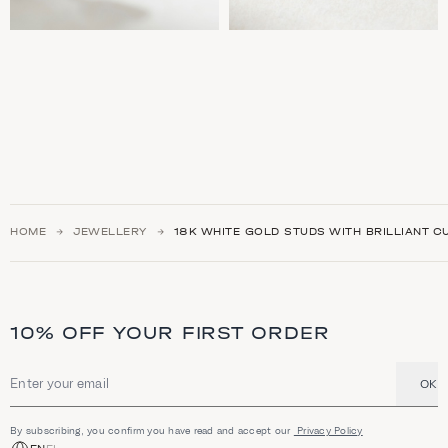
HOME
JEWELLERY
18K WHITE GOLD STUDS WITH BRILLIANT C
10% OFF YOUR FIRST ORDER
OK
Email address
By subscribing, you confirm you have read and accept our
Privacy Policy