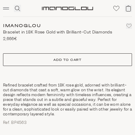
SCENTED CANDLES
Click
My
Homepage
to
ca
expand
search
IMANOGLOU
Bracelet in 18K Rose Gold with Brilliant-Cut Diamonds
2,666€
size
ADD TO CART
Refined bracelet crafted from 18K rose gold, adorned with brilliant-
cut diamonds that cast a soft, warm glow on the wrist. Its elegant
design reflects modern femininity with timeless influences, creating a
piece that stands out in a subtle and graceful way. Perfect for
everyday elegance as well as special occasions, it can be worn alone
for a clean, sophisticated look or easily paired with other jewelry for a
contemporary layered style.
Ref. ΒΡ4563