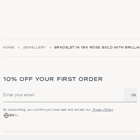
HOME
JEWELLERY
BRACELET IN 18K ROSE GOLD WITH BRILLI
10% OFF YOUR FIRST ORDER
OK
Email address
By subscribing, you confirm you have read and accept our
Privacy Policy
EN
EL
SHOP