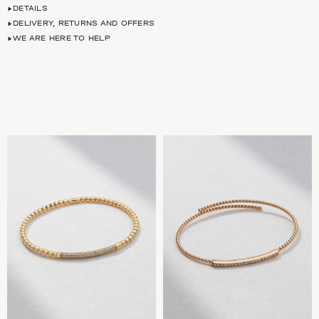
DETAILS
DELIVERY, RETURNS AND OFFERS
WE ARE HERE TO HELP