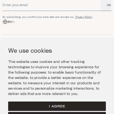
OK
Email address
By subscribing, you confirm you have read and accept our
Privacy Policy
EN
EL
SHOP
Jewellery
We use cookies
INFORMATION
Watches
Objects
Help & Questions
Escape in Style
This website uses cookies and other tracking
ABOUT US
Giftcard
technologies to improve your browsing experience for
Delivery & Returns
the following purposes:
to enable basic functionality of
The Imanoglou family
Contact us
CONNECT
the website
,
to provide a better experience on the
Our stores
website
,
to measure your interest in our products and
Facebook
LEGAL
services and to personalize marketing interactions
,
to
Instagram
deliver ads that are more relevant to you
.
Terms of Use
X
Cookies Policy
Pinterest
I AGREE
Privacy Policy