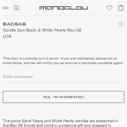
SCENTED CANDLES
Click
My
Homepage
to
ca
expand
search
BAOBAB
Candle Duo Black & White Pearls Max 08
115€
This item is currently out of stock. If you are interested, please let us
know below, and we will notify you as soon as it becomes available again!
YES, I’M INTERESTED!
The iconic Black Pearls and White Pearls candles are presented in
the Max 08 format and come in a precious gift box wrapped in