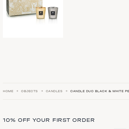
HOME
OBJECTS
CANDLES
CANDLE DUO BLACK & WHITE P
10% OFF YOUR FIRST ORDER