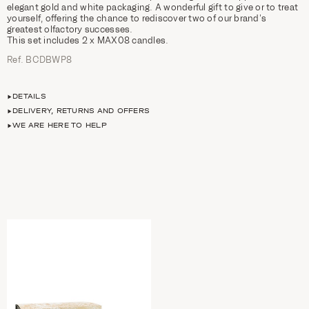
elegant gold and white packaging. A wonderful gift to give or to treat
yourself, offering the chance to rediscover two of our brand’s
greatest olfactory successes.
This set includes 2 x MAX08 candles.
Ref. BCDBWP8
DETAILS
DELIVERY, RETURNS AND OFFERS
WE ARE HERE TO HELP