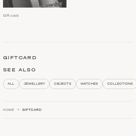
Gift card
C
a
t
GIFTCARD
e
g
o
SEE ALSO
r
y
d
ALL
JEWELLERY
OBJECTS
WATCHES
COLLECTIONS
e
s
c
r
i
HOME
GIFTCARD
p
t
i
o
n