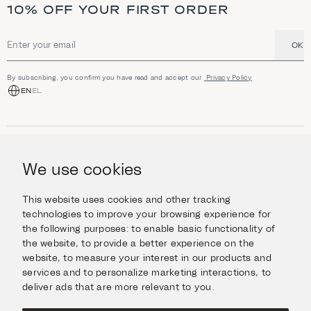
a
10% OFF YOUR FIRST ORDER
n
d
h
i
OK
Email address
g
h
l
By subscribing, you confirm you have read and accept our
Privacy Policy
i
EN
EL
g
h
t
s
SHOP
Jewellery
We use cookies
INFORMATION
Watches
Objects
Help & Questions
Escape in Style
This website uses cookies and other tracking
ABOUT US
Giftcard
technologies to improve your browsing experience for
Delivery & Returns
the following purposes:
to enable basic functionality of
The Imanoglou family
Contact us
CONNECT
the website
,
to provide a better experience on the
Our stores
website
,
to measure your interest in our products and
Facebook
LEGAL
services and to personalize marketing interactions
,
to
Instagram
deliver ads that are more relevant to you
.
Terms of Use
X