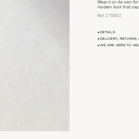
Wear it on its own for
modern look that capt
Ref. ΣΤ5852
DETAILS
DELIVERY, RETURNS
WE ARE HERE TO HE