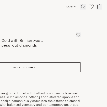
LOGIN
Click
to
expand
search
 Gold with Brilliant-cut,
incess-cut diamonds
ADD TO CART
rose gold, adorned with brilliant-cut diamonds as well
cess-cut diamonds, offering sophisticated sparkle and
ts design harmoniously combines the different diamond
ce with balanced geometry and contemporary aesthetic.