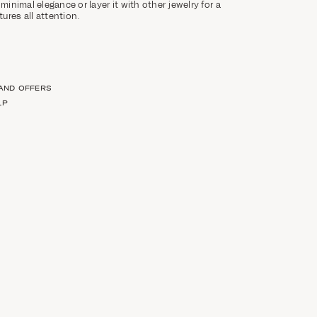
 minimal elegance or layer it with other jewelry for a
ures all attention.
 AND OFFERS
LP