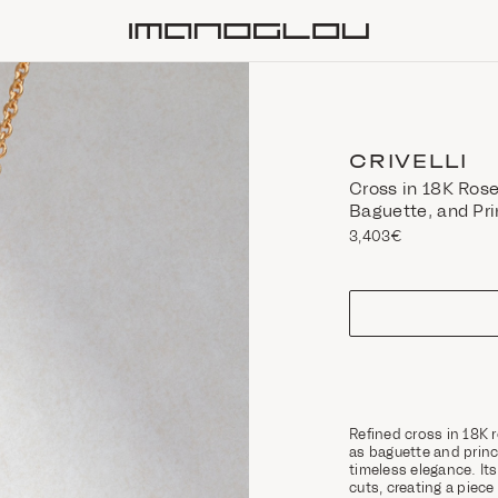
Homepage
CRIVELLI
Cross in 18K Rose
Baguette, and Pr
3,403€
size
Refined cross in 18K 
as baguette and prin
timeless elegance. I
cuts, creating a pie