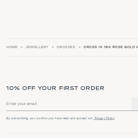
HOME
JEWELLERY
CROSSES
CROSS IN 18K ROSE GOLD W
10% OFF YOUR FIRST ORDER
Email address
By subscribing, you confirm you have read and accept our
Privacy Policy