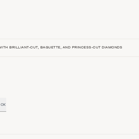
ITH BRILLIANT-CUT, BAGUETTE, AND PRINCESS-CUT DIAMONDS
OK