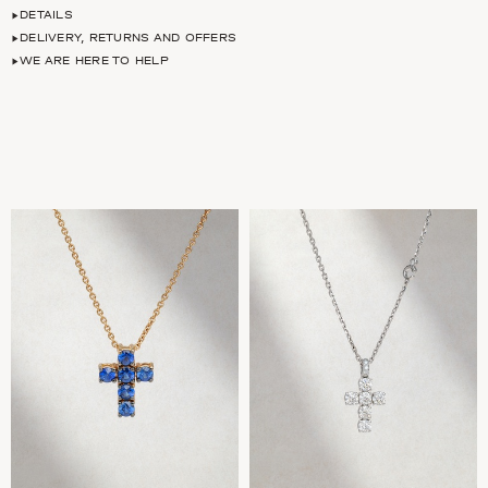
DETAILS
DELIVERY, RETURNS AND OFFERS
WE ARE HERE TO HELP