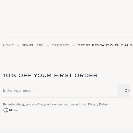
HOME
JEWELLERY
CROSSES
CROSS PENDANT WITH CHAIN 
10% OFF YOUR FIRST ORDER
OK
Email address
By subscribing, you confirm you have read and accept our
Privacy Policy
EN
EL
SHOP