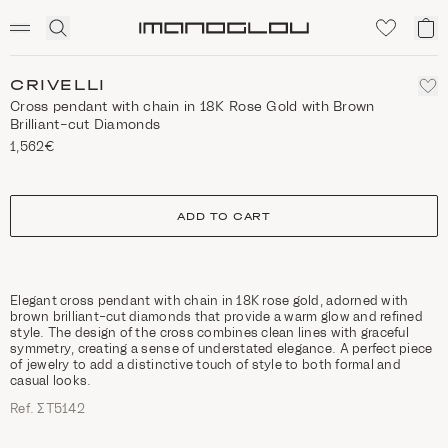
SCENTED CANDLES
Click
My
Homepage
to
ca
expand
search
CRIVELLI
Cross pendant with chain in 18K Rose Gold with Brown
Brilliant-cut Diamonds
1,562€
size
ADD TO CART
Elegant cross pendant with chain in 18K rose gold, adorned with
brown brilliant-cut diamonds that provide a warm glow and refined
style. The design of the cross combines clean lines with graceful
symmetry, creating a sense of understated elegance. A perfect piece
of jewelry to add a distinctive touch of style to both formal and
casual looks.
Ref. ΣΤ5142