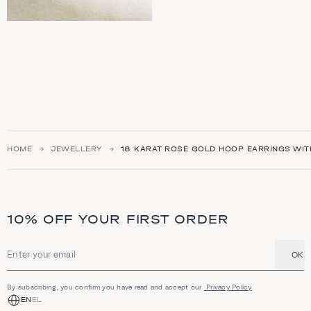
HOME
JEWELLERY
18 KARAT ROSE GOLD HOOP EARRINGS WIT
10% OFF YOUR FIRST ORDER
OK
Email address
By subscribing, you confirm you have read and accept our
Privacy Policy
EN
EL