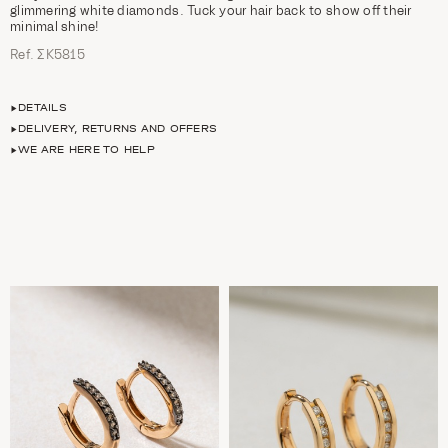
glimmering white diamonds. Tuck your hair back to show off their
minimal shine!
Ref. ΣΚ5815
DETAILS
DELIVERY, RETURNS AND OFFERS
WE ARE HERE TO HELP