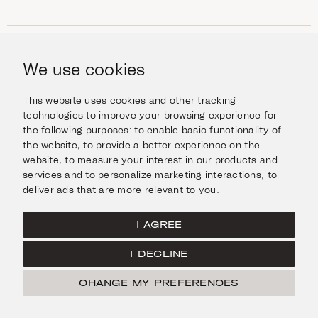
SHOP
Jewellery
We use cookies
INFORMATION
Watches
Objects
Help & Questions
Escape in Style
This website uses cookies and other tracking
ABOUT US
Giftcard
technologies to improve your browsing experience for
Delivery & Returns
the following purposes:
to enable basic functionality of
The Imanoglou family
Contact us
CONNECT
the website
,
to provide a better experience on the
Our stores
website
,
to measure your interest in our products and
Facebook
LEGAL
services and to personalize marketing interactions
,
to
Instagram
deliver ads that are more relevant to you
.
Terms of Use
X
Cookies Policy
Pinterest
I AGREE
Privacy Policy
I DECLINE
Home
CHANGE MY PREFERENCES
© Imanoglou 2026
Created by
Radial