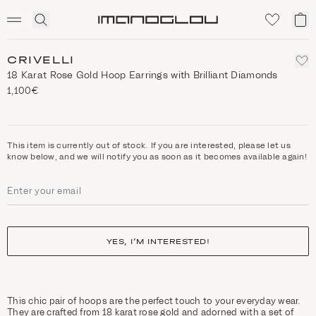
SCENTED CANDLES
Click
My
Homepage
to
ca
expand
search
CRIVELLI
18 Karat Rose Gold Hoop Earrings with Brilliant Diamonds
1,100€
This item is currently out of stock. If you are interested, please let us
know below, and we will notify you as soon as it becomes available again!
YES, I’M INTERESTED!
This chic pair of hoops are the perfect touch to your everyday wear.
They are crafted from 18 karat rose gold and adorned with a set of