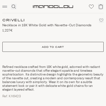
SCENTED CANDLES
Click
My
Homepage
to
ca
expand
search
CRIVELLI
Necklace in 18K White Gold with Navette-Cut Diamonds
1,227€
size
ADD TO CART
Refined necklace crafted from 18K white gold, adorned with radiant
navette-cut diamonds that offer elegant sparkle and timeless
sophistication. Its distinctive design highlights the geometric beauty
of the navette cut, creating a modern and contemporary result that
balances luxury with simplicity. Wear it on its own for a subtle
statement look or pair it with delicate white gold chains for an
elegant layered effect.
Ref. ΚΛ6423