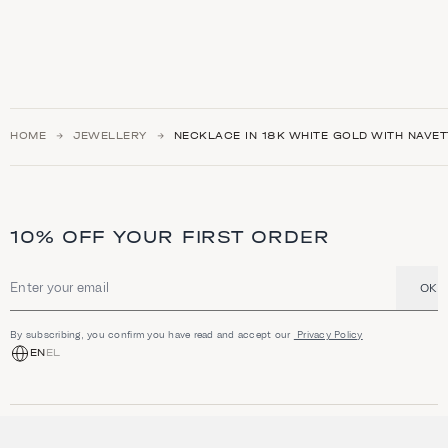
HOME
JEWELLERY
NECKLACE IN 18K WHITE GOLD WITH NAVE
10% OFF YOUR FIRST ORDER
OK
Email address
By subscribing, you confirm you have read and accept our
Privacy Policy
EN
EL
SHOP