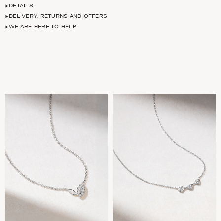
DETAILS
DELIVERY, RETURNS AND OFFERS
WE ARE HERE TO HELP