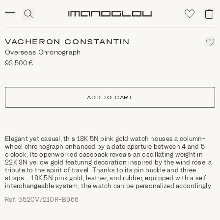
SCENTED CANDLES
Click
My
Homepage
to
ca
expand
search
VACHERON CONSTANTIN
Overseas Chronograph
93,500€
size
ADD TO CART
Elegant yet casual, this 18K 5N pink gold watch houses a column-
wheel chronograph enhanced by a date aperture between 4 and 5
o’clock. Its openworked caseback reveals an oscillating weight in
22K 3N yellow gold featuring decoration inspired by the wind rose, a
tribute to the spirit of travel. Thanks to its pin buckle and three
straps – 18K 5N pink gold, leather, and rubber, equipped with a self-
interchangeable system, the watch can be personalized accordingly
Ref. 5520V/210R-B966