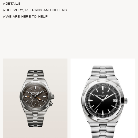
DETAILS
DELIVERY, RETURNS AND OFFERS
WE ARE HERE TO HELP