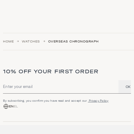
HOME
WATCHES
OVERSEAS CHRONOGRAPH
10% OFF YOUR FIRST ORDER
OK
Email address
By subscribing, you confirm you have read and accept our
Privacy Policy
EN
EL
SHOP