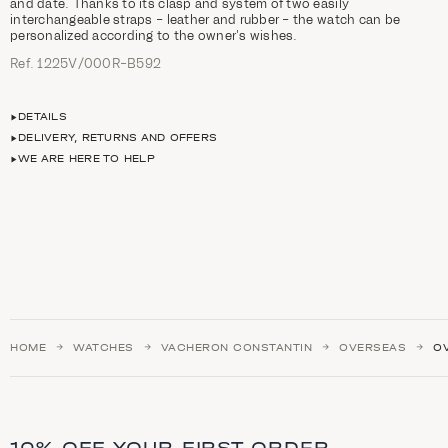
and date. Thanks to its clasp and system of two easily
interchangeable straps – leather and rubber – the watch can be
personalized according to the owner’s wishes.
Ref. 1225V/000R-B592
DETAILS
DELIVERY, RETURNS AND OFFERS
WE ARE HERE TO HELP
HOME
WATCHES
VACHERON CONSTANTIN
OVERSEAS
O