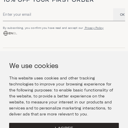
10% OFF YOUR FIRST ORDER
OK
Email address
By subscribing, you confirm you have read and accept our
Privacy Policy
EN
EL
SHOP
Jewellery
We use cookies
INFORMATION
Watches
Objects
Help & Questions
Escape in Style
This website uses cookies and other tracking
ABOUT US
Giftcard
technologies to improve your browsing experience for
Delivery & Returns
the following purposes:
to enable basic functionality of
The Imanoglou family
Contact us
CONNECT
the website
,
to provide a better experience on the
Our stores
website
,
to measure your interest in our products and
Facebook
LEGAL
services and to personalize marketing interactions
,
to
Instagram
deliver ads that are more relevant to you
.
Terms of Use
X
Cookies Policy
Pinterest