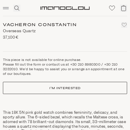
SCENTED CANDLES
Click
My
Homepage
to
ca
expand
search
VACHERON CONSTANTIN
Overseas Quartz
37,100€
This piece is not available for online purchase.
Please fill out the form or contact us at +30 210 8980300 / +30 210
3232010. We'd be happy to assist you or arrange an appointment at one
of our boutiques.
I'M INTERESTED
This 18K 5N pink gold watch combines femininity, delicacy, and
sporty allure. The 6-sided bezel, which recalls the Maltese cross, is
adorned with 78 brilliant-cut diamonds. Its small, 33-millimeter case
houses a quartz movement displaying the hours, minutes, seconds,