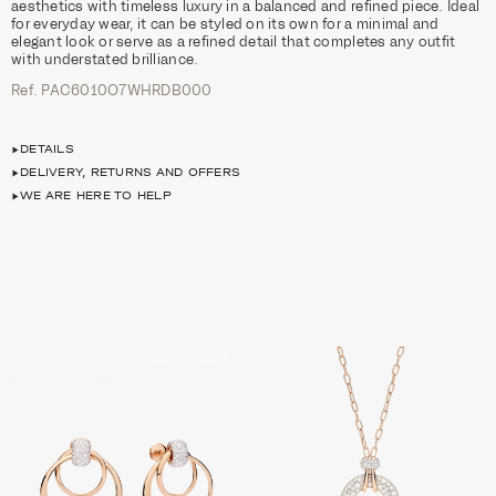
aesthetics with timeless luxury in a balanced and refined piece. Ideal
for everyday wear, it can be styled on its own for a minimal and
elegant look or serve as a refined detail that completes any outfit
with understated brilliance.
Ref. PAC6010O7WHRDB000
DETAILS
DELIVERY, RETURNS AND OFFERS
WE ARE HERE TO HELP