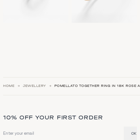
HOME
JEWELLERY
POMELLATO TOGETHER RING IN 18K ROSE A
10% OFF YOUR FIRST ORDER
OK
Email address