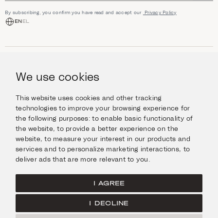
By subscribing, you confirm you have read and accept our
Privacy Policy
EN
EL
SHOP
Jewellery
We use cookies
INFORMATION
Watches
Objects
Help & Questions
Escape in Style
This website uses cookies and other tracking
ABOUT US
Giftcard
technologies to improve your browsing experience for
Delivery & Returns
the following purposes:
to enable basic functionality of
The Imanoglou family
Contact us
CONNECT
the website
,
to provide a better experience on the
Our stores
website
,
to measure your interest in our products and
Facebook
LEGAL
services and to personalize marketing interactions
,
to
Instagram
deliver ads that are more relevant to you
.
Terms of Use
X
Cookies Policy
Pinterest
I AGREE
Privacy Policy
I DECLINE
Home