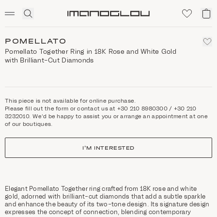
SCENTED CANDLES
Click
My
Homepage
to
ca
expand
search
POMELLATO
Pomellato Together Ring in 18K Rose and White Gold
with Brilliant-Cut Diamonds
This piece is not available for online purchase.
Please fill out the form or contact us at +30 210 8980300 / +30 210
3232010. We'd be happy to assist you or arrange an appointment at one
of our boutiques.
I'M INTERESTED
Elegant Pomellato Together ring crafted from 18K rose and white
gold, adorned with brilliant-cut diamonds that add a subtle sparkle
and enhance the beauty of its two-tone design. Its signature design
expresses the concept of connection, blending contemporary