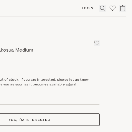
LOGIN
Click
to
expand
search
Akosua Medium
ut of stock. If you are interested, please let us know
fy you as soon as it becomes available again!
YES, I’M INTERESTED!