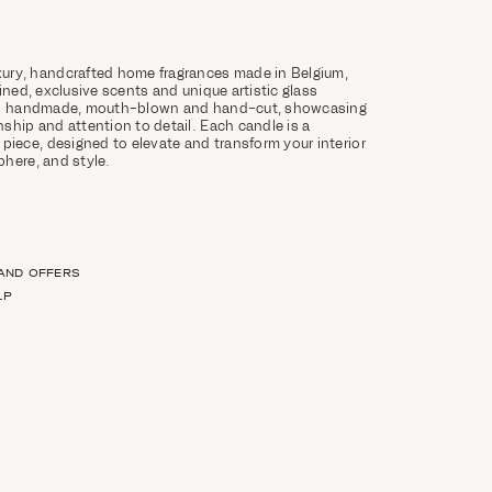
ury, handcrafted home fragrances made in Belgium,
ined, exclusive scents and unique artistic glass
 is handmade, mouth-blown and hand-cut, showcasing
ship and attention to detail. Each candle is a
 piece, designed to elevate and transform your interior
here, and style.
 AND OFFERS
LP