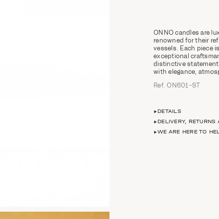
ONNO candles are lux
renowned for their ref
vessels. Each piece
exceptional craftsman
distinctive statement
with elegance, atmosp
Ref. ON601-ST
DETAILS
DELIVERY, RETURNS
WE ARE HERE TO HE