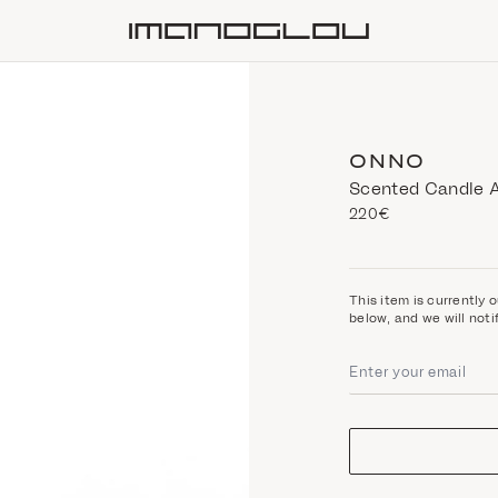
Homepage
ONNO
Scented Candle 
220€
This item is currently o
below, and we will noti