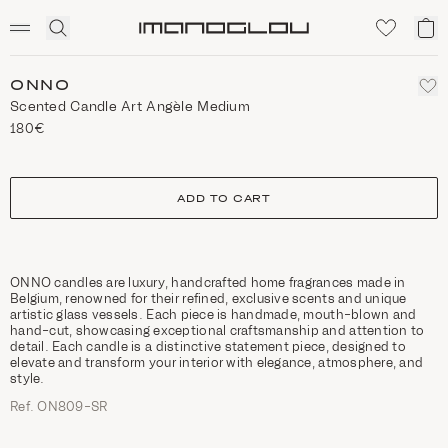
SCENTED CANDLES
Click
My
Homepage
to
ca
expand
search
ONNO
Scented Candle Art Angèle Medium
180€
size
ADD TO CART
ONNO candles are luxury, handcrafted home fragrances made in
Belgium, renowned for their refined, exclusive scents and unique
artistic glass vessels. Each piece is handmade, mouth-blown and
hand-cut, showcasing exceptional craftsmanship and attention to
detail. Each candle is a distinctive statement piece, designed to
elevate and transform your interior with elegance, atmosphere, and
style.
Ref. ON809-SR