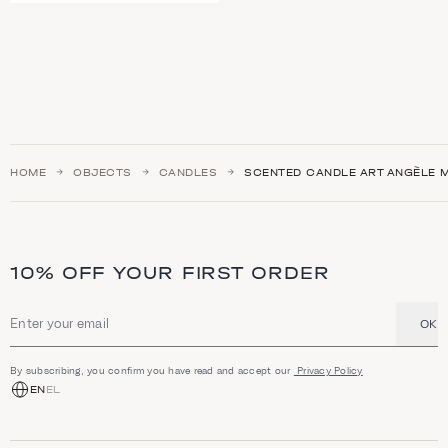
HOME
OBJECTS
CANDLES
SCENTED CANDLE ART ANGÈLE 
10% OFF YOUR FIRST ORDER
OK
Email address
By subscribing, you confirm you have read and accept our
Privacy Policy
EN
EL