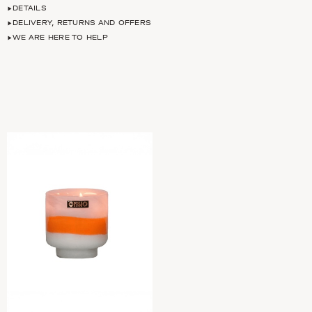
DETAILS
DELIVERY, RETURNS AND OFFERS
WE ARE HERE TO HELP