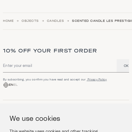
HOME
OBJECTS
CANDLES
SCENTED CANDLE LES PRESTIGI
10% OFF YOUR FIRST ORDER
OK
Email address
By subscribing, you confirm you have read and accept our
Privacy Policy
EN
EL
SHOP
Jewellery
We use cookies
INFORMATION
Watches
Objects
Help & Questions
Escape in Style
This website uses cookies and other tracking