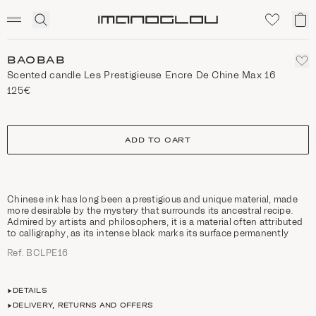
SCENTED CANDLES
Click
My
Homepage
to
ca
expand
search
BAOBAB
Scented candle Les Prestigieuse Encre De Chine Max 16
125€
size
ADD TO CART
Chinese ink has long been a prestigious and unique material, made
more desirable by the mystery that surrounds its ancestral recipe.
Admired by artists and philosophers, it is a material often attributed
to calligraphy, as its intense black marks its surface permanently
Ref. BCLPE16
DETAILS
DELIVERY, RETURNS AND OFFERS