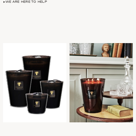
WE ARE HERE TO HELP