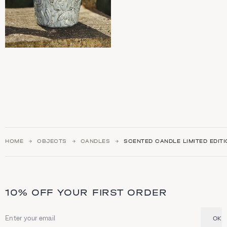
HOME
OBJECTS
CANDLES
SCENTED CANDLE LIMITED EDIT
10% OFF YOUR FIRST ORDER
OK
Email address