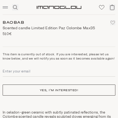
SCENTED CANDLES
Click
My
Homepage
to
ca
expand
search
BAOBAB
Scented candle Limited Edition Paz Colombe Max35
510€
This item is currently out of stock. If you are interested, please let us
know below, and we will notify you as soon as it becomes available again!
YES, I’M INTERESTED!
In celadon-green ceramic with subtly patinated reflections, the
Colombe scented candle reveals sculpted doves emerging from its