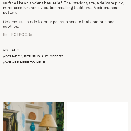
surface like an ancient bas-relief. The interior glaze, a delicate pink,
introduces luminous vibration recalling traditional Mediterranean
pottery.
Colombe is an ode to inner peace, a candle that comforts and
soothes.
Ref. BCLPCO35
DETAILS
DELIVERY, RETURNS AND OFFERS
WE ARE HERE TO HELP