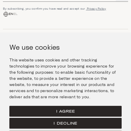
By subscribing, you confirm you have read and accept our
Privacy Policy
EN
EL
SHOP
Jewellery
We use cookies
INFORMATION
Watches
Objects
Help & Questions
Escape in Style
This website uses cookies and other tracking
ABOUT US
Giftcard
technologies to improve your browsing experience for
Delivery & Returns
the following purposes:
to enable basic functionality of
The Imanoglou family
Contact us
CONNECT
the website
,
to provide a better experience on the
Our stores
website
,
to measure your interest in our products and
Facebook
LEGAL
services and to personalize marketing interactions
,
to
Instagram
deliver ads that are more relevant to you
.
Terms of Use
X
Cookies Policy
Pinterest
I AGREE
Privacy Policy
I DECLINE
Home