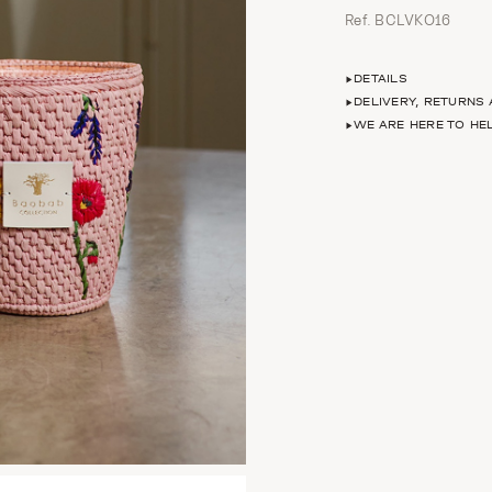
Ref. BCLVKO16
DETAILS
DELIVERY, RETURNS
WE ARE HERE TO HE