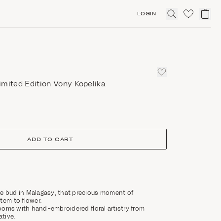
LOGIN
Click
to
expand
search
imited Edition Vony Kopelika
ADD TO CART
e bud in Malagasy, that precious moment of
tem to flower.
blooms with hand-embroidered floral artistry from
tive.