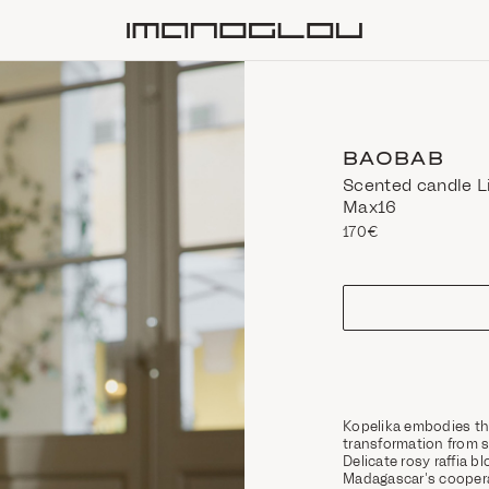
Homepage
BAOBAB
Scented candle L
Max16
170€
size
Kopelika embodies th
transformation from s
Delicate rosy raffia 
Madagascar's coopera