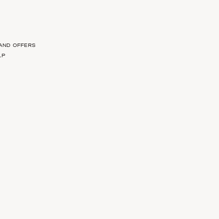
 AND OFFERS
LP