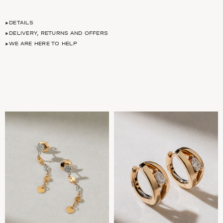
DETAILS
DELIVERY, RETURNS AND OFFERS
WE ARE HERE TO HELP