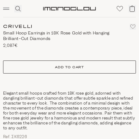
SCENTED CANDLES
Click
My
Homepage
to
ca
expand
search
CRIVELLI
Small Hoop Earrings in 18K Rose Gold with Hanging
Brilliant-Cut Diamonds
2,087€
size
ADD TO CART
Elegant small hoops crafted from 18K rose gold, adorned with
dangling brilliant-cut diamonds that offer subtle sparkle and refined
character to every look. The combination of a minimal design with
the movement of the diamonds creates a contemporary piece, ideal
for both everyday wear and more elegant occasions. Pair them with
fine rose gold jewelry for a harmonious and modern result that subtly
enhances the brilliance of the dangling diamonds, adding elegance
to any outfit.
Ref. ΣΚ6226