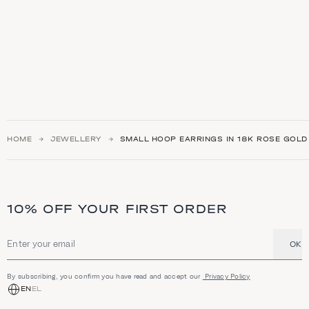
HOME
JEWELLERY
SMALL HOOP EARRINGS IN 18K ROSE GOLD
10% OFF YOUR FIRST ORDER
OK
Email address
By subscribing, you confirm you have read and accept our
Privacy Policy
EN
EL