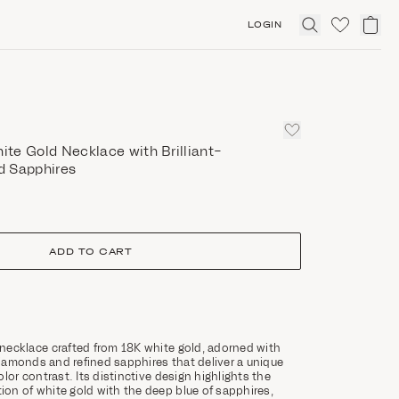
LOGIN
Click
to
expand
search
te Gold Necklace with Brilliant-
d Sapphires
ADD TO CART
necklace crafted from 18K white gold, adorned with
 diamonds and refined sapphires that deliver a unique
lor contrast. Its distinctive design highlights the
on of white gold with the deep blue of sapphires,