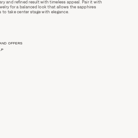
y and refined result with timeless appeal. Pair it with
ewelry for a balanced look that allows the sapphires
s to take center stage with elegance.
 AND OFFERS
LP