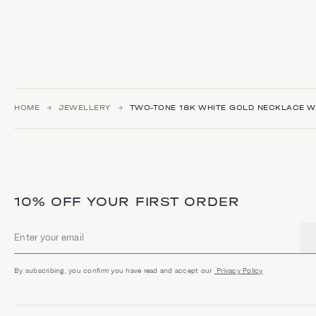
HOME
JEWELLERY
TWO-TONE 18K WHITE GOLD NECKLACE WI
10% OFF YOUR FIRST ORDER
Email address
By subscribing, you confirm you have read and accept our
Privacy Policy