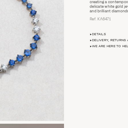
creating a contemporar
delicate white gold j
and brilliant diamond
Ref. ΚΛ6471
DETAILS
DELIVERY, RETURNS
WE ARE HERE TO HE