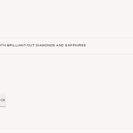
TH BRILLIANT-CUT DIAMONDS AND SAPPHIRES
OK