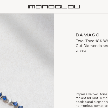
Homepage
DAMASO
Two-Tone 18K Whi
Cut Diamonds an
9,005€
size
Impressive two-tone 
radiant brilliant-cut
sparkle and elegant co
harmonious combinati