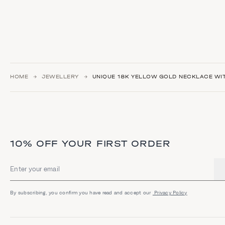
HOME
JEWELLERY
UNIQUE 18K YELLOW GOLD NECKLACE WIT
10% OFF YOUR FIRST ORDER
Email address
By subscribing, you confirm you have read and accept our
Privacy Policy