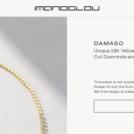
Homepage
DAMASO
Unique 18K Yellow
Cut Diamonds and
This piece is not avail
Please fill out the fo
We'd be happy to assis