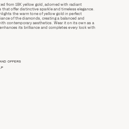
ted from 18K yellow gold, adorned with radiant
 that offer distinctive sparkle and timeless elegance.
hlights the warm tone of yellow gold in perfect
liance of the diamonds, creating a balanced and
with contemporary aesthetics. Wear it on its own as a
enhances its brilliance and completes every look with
 AND OFFERS
LP