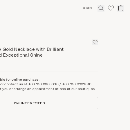
LOGIN
Click
to
expand
search
 Gold Necklace with Brilliant-
 Exceptional Shine
able for online purchase.
rm or contact us at +30 210 8980300 / +30 210 3232010.
t you or arrange an appointment at one of our boutiques.
I'M INTERESTED