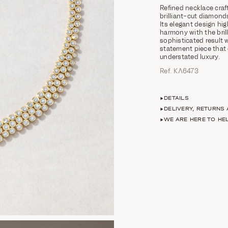
Refined necklace craf
brilliant-cut diamonds
Its elegant design hig
harmony with the bril
sophisticated result 
statement piece that 
understated luxury.
Ref. ΚΛ6473
DETAILS
DELIVERY, RETURNS
WE ARE HERE TO HE