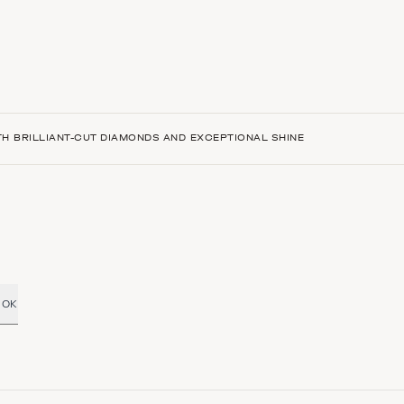
H BRILLIANT-CUT DIAMONDS AND EXCEPTIONAL SHINE
OK