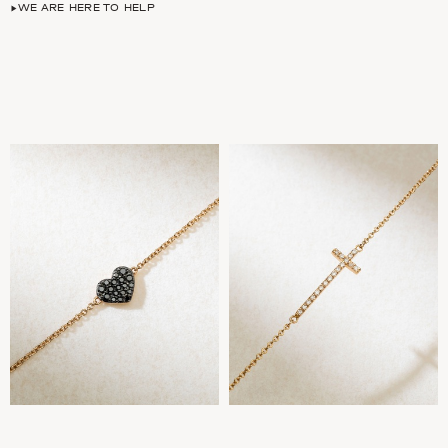
WE ARE HERE TO HELP