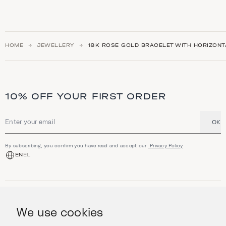
HOME
JEWELLERY
18K ROSE GOLD BRACELET WITH HORIZON
10% OFF YOUR FIRST ORDER
OK
Email address
By subscribing, you confirm you have read and accept our
Privacy Policy
EN
EL
SHOP
Jewellery
We use cookies
INFORMATION
Watches
Objects