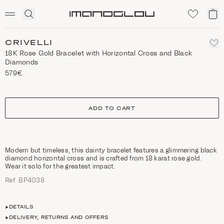
SCENTED CANDLES
Click
My
Homepage
to
ca
expand
search
CRIVELLI
18K Rose Gold Bracelet with Horizontal Cross and Black
Diamonds
579€
size
ADD TO CART
Modern but timeless, this dainty bracelet features a glimmering black
diamond horizontal cross and is crafted from 18 karat rose gold.
Wear it solo for the greatest impact.
Ref. ΒΡ4038
DETAILS
DELIVERY, RETURNS AND OFFERS