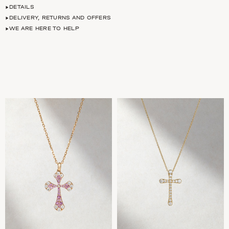
DETAILS
DELIVERY, RETURNS AND OFFERS
WE ARE HERE TO HELP