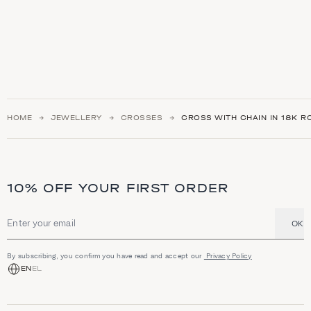
HOME
JEWELLERY
CROSSES
CROSS WITH CHAIN IN 18K R
10% OFF YOUR FIRST ORDER
OK
Email address
By subscribing, you confirm you have read and accept our
Privacy Policy
EN
EL