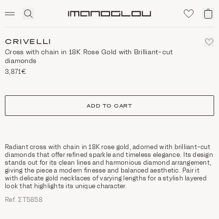
SCENTED CANDLES
Click
My
Homepage
to
ca
expand
search
CRIVELLI
Cross with chain in 18K Rose Gold with Brilliant-cut
diamonds
3,871€
size
ADD TO CART
Radiant cross with chain in 18K rose gold, adorned with brilliant-cut
diamonds that offer refined sparkle and timeless elegance. Its design
stands out for its clean lines and harmonious diamond arrangement,
giving the piece a modern finesse and balanced aesthetic. Pair it
with delicate gold necklaces of varying lengths for a stylish layered
look that highlights its unique character.
Ref. ΣΤ5858