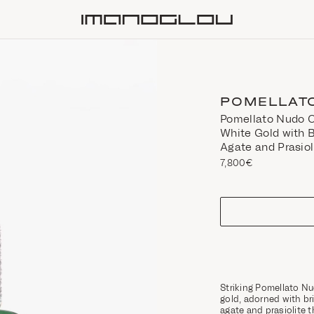
Homepage
POMELLAT
Pomellato Nudo C
White Gold with 
Agate and Prasiol
7,800€
size
Striking Pomellato Nu
gold, adorned with br
agate and prasiolite t