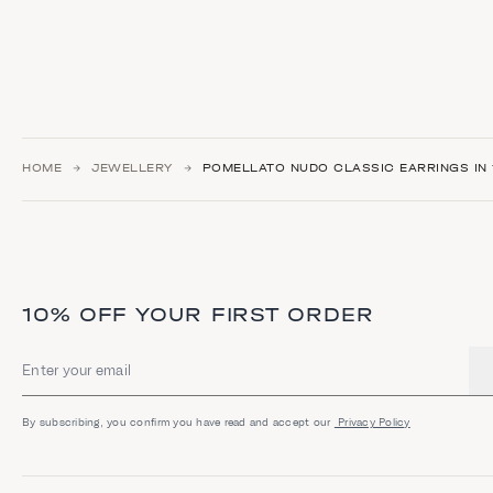
HOME
JEWELLERY
POMELLATO NUDO CLASSIC EARRINGS IN 
10% OFF YOUR FIRST ORDER
Email address
By subscribing, you confirm you have read and accept our
Privacy Policy