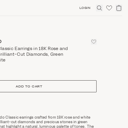
LOGIN
Click
to
expand
search
O
lassic Earrings in 18K Rose and
Brilliant-Cut Diamonds, Green
ite
ADD TO CART
do Classic earrings crafted from 18K rose and white
illiant-cut diamonds and precious stones in green
hat highlight a natural, luminous palette of tones. The