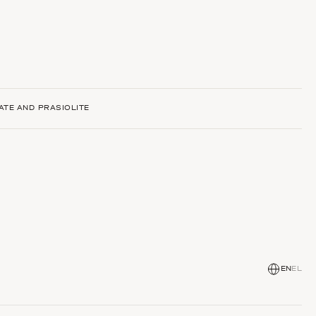
ATE AND PRASIOLITE
EN
EL