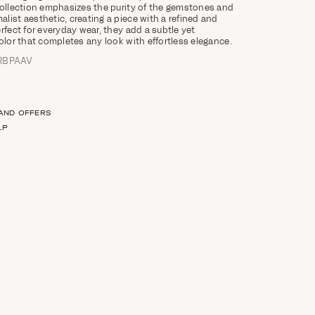
collection emphasizes the purity of the gemstones and
list aesthetic, creating a piece with a refined and
rfect for everyday wear, they add a subtle yet
color that completes any look with effortless elegance.
RBPAAV
 AND OFFERS
LP