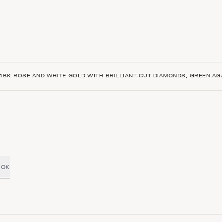
18K ROSE AND WHITE GOLD WITH BRILLIANT-CUT DIAMONDS, GREEN AG
OK