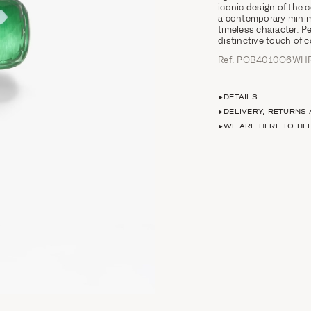
iconic design of the 
a contemporary minima
timeless character. Pe
distinctive touch of 
Ref. POB4010O6WH
DETAILS
DELIVERY, RETURNS
WE ARE HERE TO HE