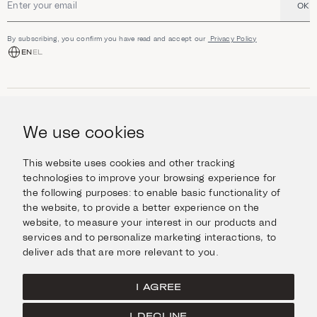
OK
Email address
By subscribing, you confirm you have read and accept our
Privacy Policy
EN
EL
SHOP
Jewellery
We use cookies
INFORMATION
Watches
Objects
Help & Questions
Escape in Style
This website uses cookies and other tracking
ABOUT US
Giftcard
technologies to improve your browsing experience for
Delivery & Returns
the following purposes:
to enable basic functionality of
The Imanoglou family
Contact us
CONNECT
the website
,
to provide a better experience on the
Our stores
website
,
to measure your interest in our products and
Facebook
LEGAL
services and to personalize marketing interactions
,
to
Instagram
deliver ads that are more relevant to you
.
Terms of Use
X
Cookies Policy
Pinterest
I AGREE
Privacy Policy
I DECLINE