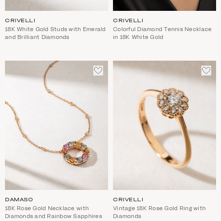
CRIVELLI
CRIVELLI
18K White Gold Studs with Emerald
Colorful Diamond Tennis Necklace
and Brilliant Diamonds
in 18K White Gold
ADD
ADD
TO
TO
WISHLIST
WIS
DAMASO
CRIVELLI
18K Rose Gold Necklace with
Vintage 18K Rose Gold Ring with
Diamonds and Rainbow Sapphires
Diamonds