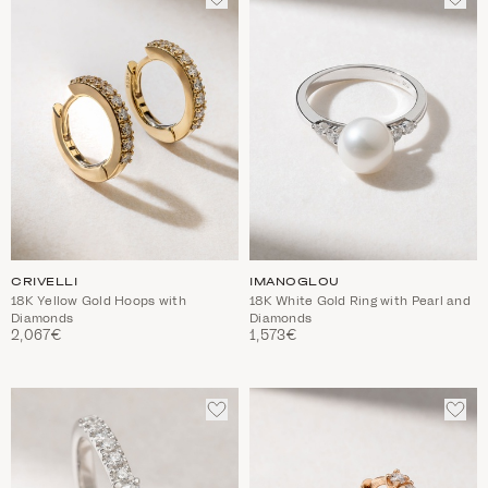
TO
TO
WISHLIST
WIS
CRIVELLI
IMANOGLOU
18K Yellow Gold Hoops with
18K White Gold Ring with Pearl and
Diamonds
Diamonds
2,067€
1,573€
ADD
ADD
TO
TO
WISHLIST
WIS