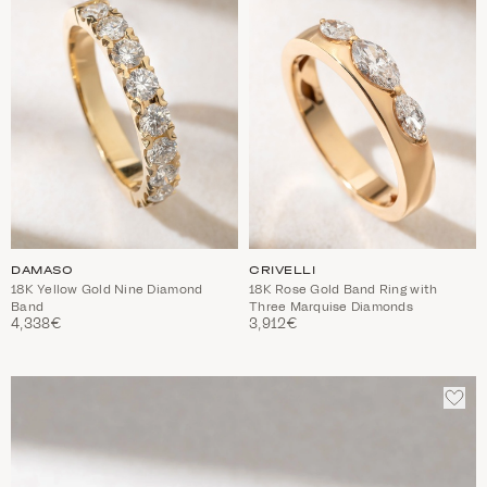
TO
TO
WISHLIST
WIS
DAMASO
CRIVELLI
18K Yellow Gold Nine Diamond
18K Rose Gold Band Ring with
Band
Three Marquise Diamonds
4,338€
3,912€
ADD
TO
WIS