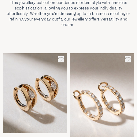
This jewellery collection combines modern style with timeless
sophistication, allowing you to express your individuality
effortlessly. Whether you’re dressing up for a business meeting or
refining your everyday outfit, our jewellery offers versatility and
charm.
ADD
ADD
TO
TO
WISHLIST
WIS