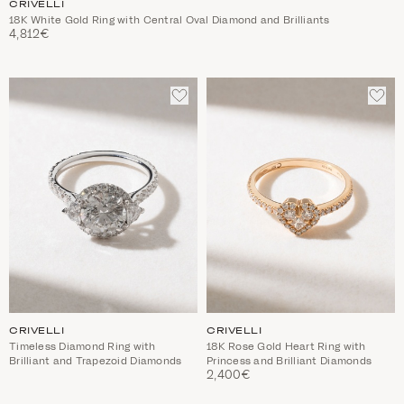
CRIVELLI
18K White Gold Ring with Central Oval Diamond and Brilliants
4,812€
ADD
ADD
TO
TO
WISHLIST
WIS
CRIVELLI
CRIVELLI
Timeless Diamond Ring with
18K Rose Gold Heart Ring with
Brilliant and Trapezoid Diamonds
Princess and Brilliant Diamonds
2,400€