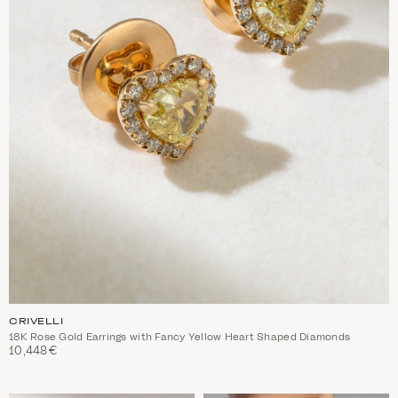
CRIVELLI
18K Rose Gold Earrings with Fancy Yellow Heart Shaped Diamonds
10,448€