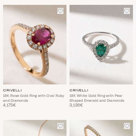
ADD
ADD
TO
TO
WISHLIST
WIS
CRIVELLI
CRIVELLI
18K Rose Gold Ring with Oval Ruby
18Κ White Gold Ring with Pear
and Diamonds
Shaped Emerald and Diamonds
4,175€
3,136€
ADD
ADD
TO
TO
WISHLIST
WIS