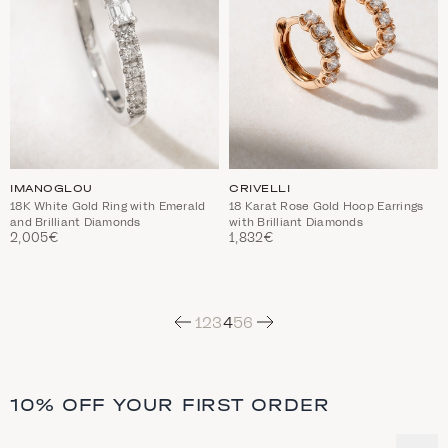
IMANOGLOU
CRIVELLI
18K White Gold Ring with Emerald
18 Karat Rose Gold Hoop Earrings
and Brilliant Diamonds
with Brilliant Diamonds
2,005€
1,832€
Next
1
2
3
4
5
6
10% OFF YOUR FIRST ORDER