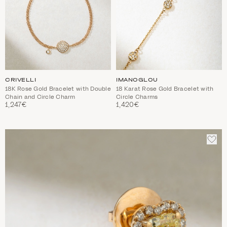
CRIVELLI
IMANOGLOU
18K Rose Gold Bracelet with Double
18 Karat Rose Gold Bracelet with
Chain and Circle Charm
Circle Charms
1,247€
1,420€
ADD
TO
WIS