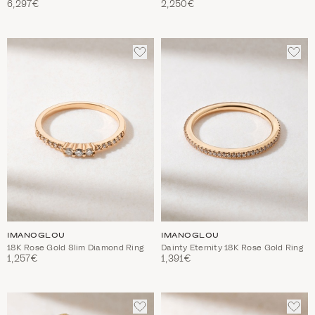
6,297€
2,250€
ADD
ADD
TO
TO
WISHLIST
WIS
IMANOGLOU
IMANOGLOU
18K Rose Gold Slim Diamond Ring
Dainty Eternity 18K Rose Gold Ring
1,257€
1,391€
ADD
ADD