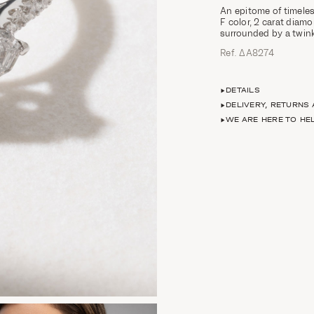
An epitome of timeles
F color, 2 carat diam
surrounded by a twinkl
Ref. ΔΑ8274
DETAILS
DELIVERY, RETURNS
WE ARE HERE TO HE