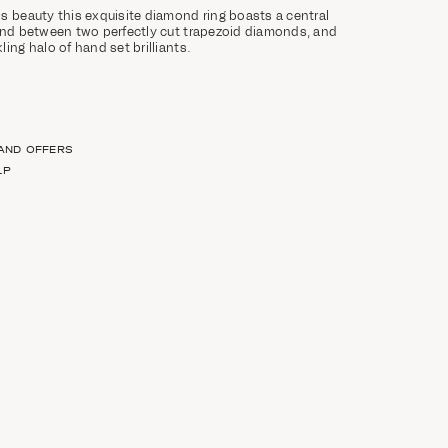
s beauty this exquisite diamond ring boasts a central
ond between two perfectly cut trapezoid diamonds, and
ing halo of hand set brilliants.
 AND OFFERS
LP