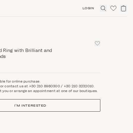
LOGIN
Click
to
expand
search
Ring with Brilliant and
nds
able for online purchase.
rm or contact us at +30 210 8980300 / +30 210 3232010.
t you or arrange an appointment at one of our boutiques.
I'M INTERESTED