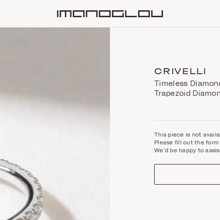
Homepage
CRIVELLI
Timeless Diamond 
Trapezoid Diamo
This piece is not avail
Please fill out the fo
We'd be happy to assis