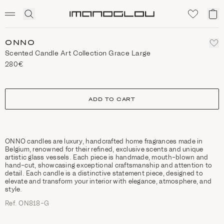
SCENTED CANDLES
Click
My
Homepage
to
ca
expand
search
ONNO
Scented Candle Art Collection Grace Large
280€
size
ADD TO CART
ONNO candles are luxury, handcrafted home fragrances made in
Belgium, renowned for their refined, exclusive scents and unique
artistic glass vessels. Each piece is handmade, mouth-blown and
hand-cut, showcasing exceptional craftsmanship and attention to
detail. Each candle is a distinctive statement piece, designed to
elevate and transform your interior with elegance, atmosphere, and
style.
Ref. ON818-G