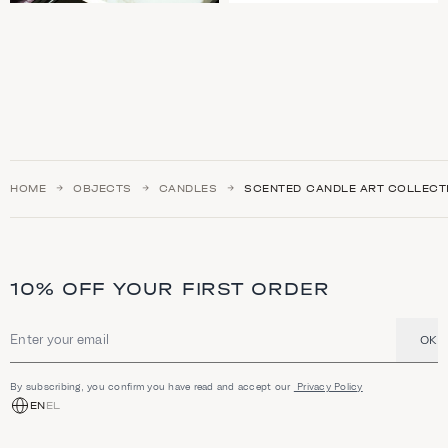
HOME
OBJECTS
CANDLES
SCENTED CANDLE ART COLLECT
10% OFF YOUR FIRST ORDER
OK
Email address
By subscribing, you confirm you have read and accept our
Privacy Policy
EN
EL