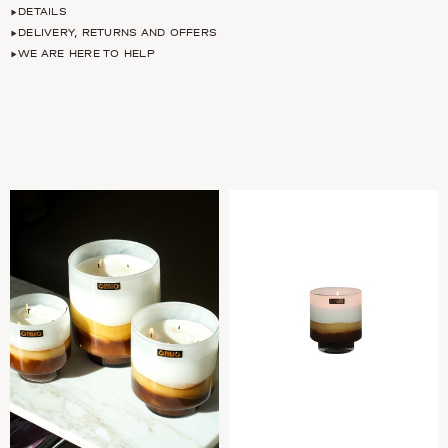
DETAILS
DELIVERY, RETURNS AND OFFERS
WE ARE HERE TO HELP