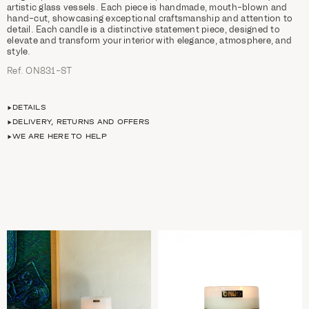
artistic glass vessels. Each piece is handmade, mouth-blown and
hand-cut, showcasing exceptional craftsmanship and attention to
detail. Each candle is a distinctive statement piece, designed to
elevate and transform your interior with elegance, atmosphere, and
style.
Ref. ON831-ST
DETAILS
DELIVERY, RETURNS AND OFFERS
WE ARE HERE TO HELP