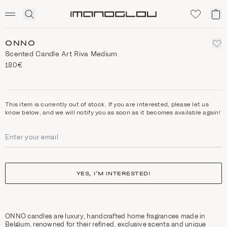
SCENTED CANDLES
Click
My
Homepage
to
ca
expand
search
ONNO
Scented Candle Art Riva Medium
180€
This item is currently out of stock. If you are interested, please let us
know below, and we will notify you as soon as it becomes available again!
YES, I’M INTERESTED!
ONNO candles are luxury, handcrafted home fragrances made in
Belgium, renowned for their refined, exclusive scents and unique