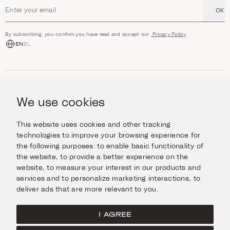
OK
Email address
By subscribing, you confirm you have read and accept our
Privacy Policy
EN
EL
SHOP
Jewellery
We use cookies
INFORMATION
Watches
Objects
Help & Questions
Escape in Style
This website uses cookies and other tracking
ABOUT US
Giftcard
technologies to improve your browsing experience for
Delivery & Returns
the following purposes:
to enable basic functionality of
The Imanoglou family
Contact us
CONNECT
the website
,
to provide a better experience on the
Our stores
website
,
to measure your interest in our products and
Facebook
LEGAL
services and to personalize marketing interactions
,
to
Instagram
deliver ads that are more relevant to you
.
Terms of Use
X
Cookies Policy
Pinterest
I AGREE
Privacy Policy