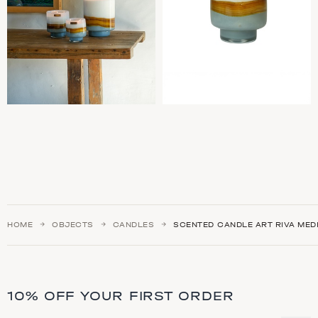
HOME
OBJECTS
CANDLES
SCENTED CANDLE ART RIVA MED
10% OFF YOUR FIRST ORDER