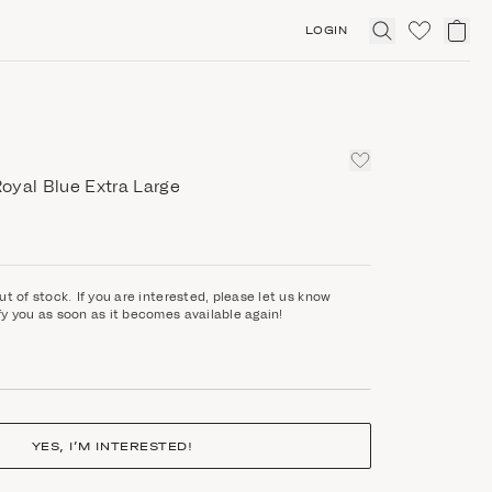
LOGIN
Click
to
expand
search
oyal Blue Extra Large
ut of stock. If you are interested, please let us know
fy you as soon as it becomes available again!
YES, I’M INTERESTED!