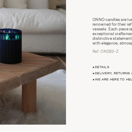
ONNO candles are lux
renowned for their ref
vessels. Each piece
exceptional craftsman
distinctive statement
with elegance, atmosp
Ref. ON283-Z
DETAILS
DELIVERY, RETURNS
WE ARE HERE TO HE