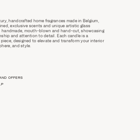
ury, handcrafted home fragrances made in Belgium,
ined, exclusive scents and unique artistic glass
 is handmade, mouth-blown and hand-cut, showcasing
ship and attention to detail. Each candle is a
 piece, designed to elevate and transform your interior
here, and style.
 AND OFFERS
LP