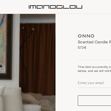
Homepage
ONNO
Scented Candle R
570€
This item is currently o
below, and we will noti