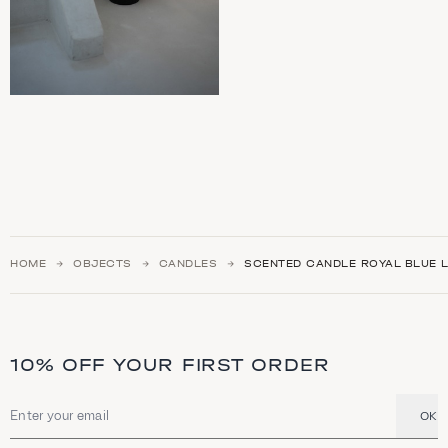
HOME
OBJECTS
CANDLES
SCENTED CANDLE ROYAL BLUE 
10% OFF YOUR FIRST ORDER
OK
Email address