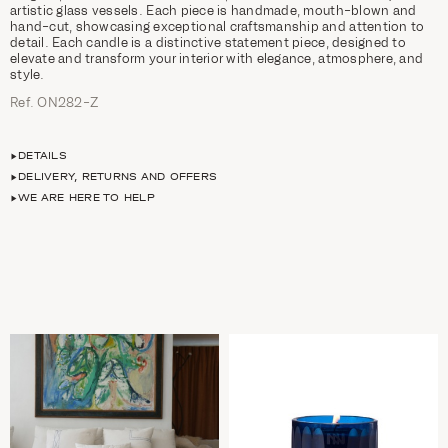
artistic glass vessels. Each piece is handmade, mouth-blown and
hand-cut, showcasing exceptional craftsmanship and attention to
detail. Each candle is a distinctive statement piece, designed to
elevate and transform your interior with elegance, atmosphere, and
style.
Ref. ON282-Z
DETAILS
DELIVERY, RETURNS AND OFFERS
WE ARE HERE TO HELP