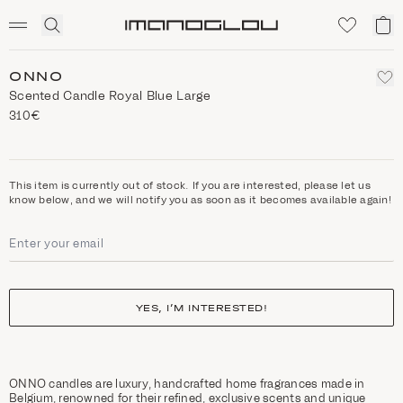
SCENTED CANDLES
Click
My
Homepage
to
ca
expand
search
ONNO
Scented Candle Royal Blue Large
310€
This item is currently out of stock. If you are interested, please let us
know below, and we will notify you as soon as it becomes available again!
YES, I’M INTERESTED!
ONNO candles are luxury, handcrafted home fragrances made in
Belgium, renowned for their refined, exclusive scents and unique