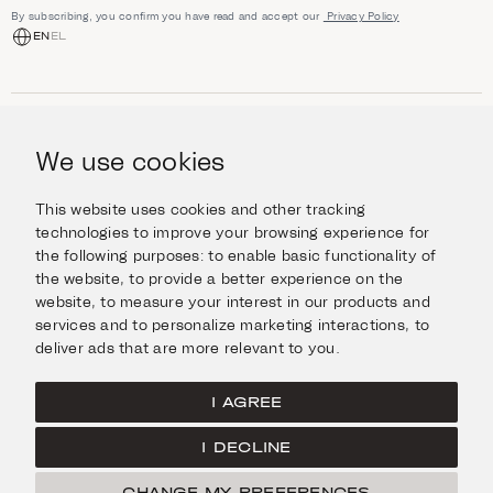
By subscribing, you confirm you have read and accept our
Privacy Policy
EN
EL
SHOP
Jewellery
We use cookies
INFORMATION
Watches
Objects
Help & Questions
Escape in Style
This website uses cookies and other tracking
ABOUT US
Giftcard
technologies to improve your browsing experience for
Delivery & Returns
the following purposes:
to enable basic functionality of
The Imanoglou family
Contact us
CONNECT
the website
,
to provide a better experience on the
Our stores
website
,
to measure your interest in our products and
Facebook
LEGAL
services and to personalize marketing interactions
,
to
Instagram
deliver ads that are more relevant to you
.
Terms of Use
X
Cookies Policy
Pinterest
I AGREE
Privacy Policy
I DECLINE
Home
CHANGE MY PREFERENCES