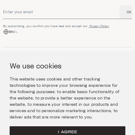
OK
Email address
By subscribing, you confirm you have read and accept our
Privacy Policy
EN
EL
SHOP
Jewellery
We use cookies
INFORMATION
Watches
Objects
Help & Questions
Escape in Style
This website uses cookies and other tracking
ABOUT US
Giftcard
technologies to improve your browsing experience for
Delivery & Returns
the following purposes:
to enable basic functionality of
The Imanoglou family
Contact us
CONNECT
the website
,
to provide a better experience on the
Our stores
website
,
to measure your interest in our products and
Facebook
LEGAL
services and to personalize marketing interactions
,
to
Instagram
deliver ads that are more relevant to you
.
Terms of Use
X
Cookies Policy
Pinterest
I AGREE