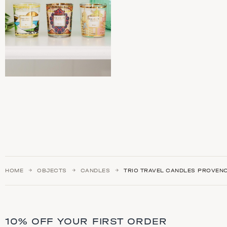
HOME
OBJECTS
CANDLES
TRIO TRAVEL CANDLES PROVEN
10% OFF YOUR FIRST ORDER