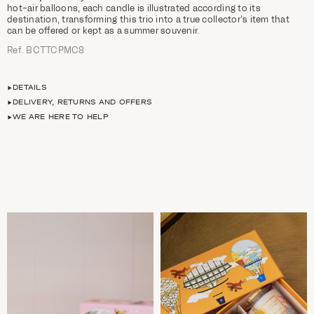
hot-air balloons, each candle is illustrated according to its
destination, transforming this trio into a true collector’s item that
can be offered or kept as a summer souvenir.
Ref. BCTTCPMC8
DETAILS
DELIVERY, RETURNS AND OFFERS
WE ARE HERE TO HELP