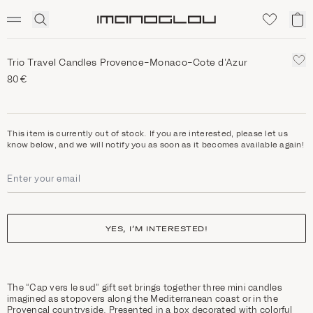
SCENTED CANDLES
Click
My
Homepage
to
ca
expand
search
Trio Travel Candles Provence-Monaco-Cote d'Azur
80€
This item is currently out of stock. If you are interested, please let us
know below, and we will notify you as soon as it becomes available again!
YES, I’M INTERESTED!
The “Cap vers le sud” gift set brings together three mini candles
imagined as stopovers along the Mediterranean coast or in the
Provençal countryside. Presented in a box decorated with colorful